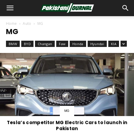
Home
Auto
MG
MG
BMW
BYD
Changan
Faw
Honda
Hyundai
KIA
MG
Tesla’s competitor MG Electric Cars to launch in
Pakistan