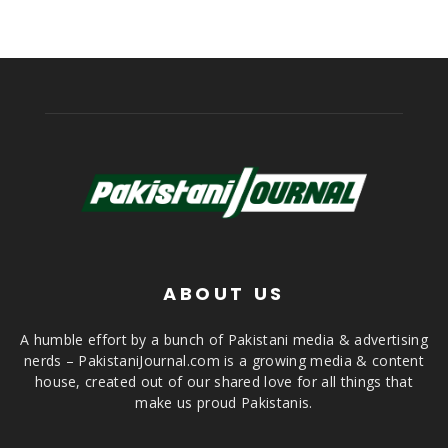
ABOUT US
A humble effort by a bunch of Pakistani media & advertising
nerds – PakistaniJournal.com is a growing media & content
house, created out of our shared love for all things that
make us proud Pakistanis.