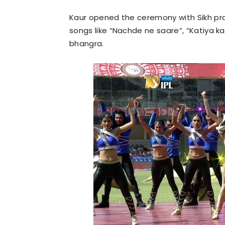
Kaur opened the ceremony with Sikh pra
songs like “Nachde ne saare”, “Katiya k
bhangra.