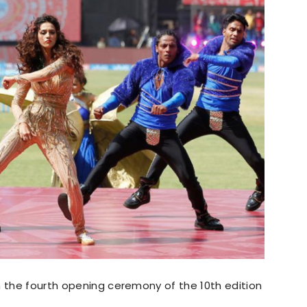
n the fourth opening ceremony of the 10th edition