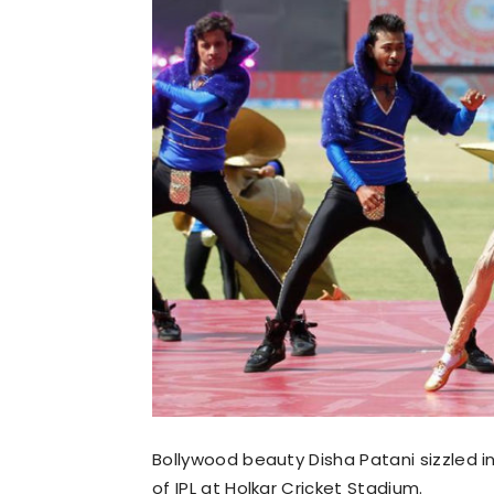
Bollywood beauty Disha Patani sizzled i
of IPL at Holkar Cricket Stadium.