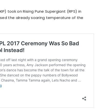
KXIP) took on Rising Pune Supergiant (RPS) in
aised the already soaring temperature of the