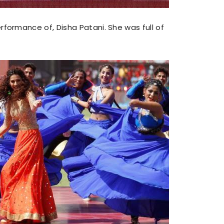
ormance of, Disha Patani. She was full of