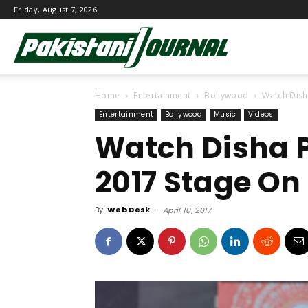
Friday, August 7, 2026
Pakistani
Home
Entertainment
Bollywood
Watch Disha
Journal
Entertainment
Bollywood
Music
Videos
Watch Disha P
2017 Stage On 
By
Web Desk
-
April 10, 2017