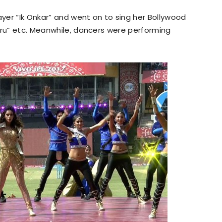
yer “Ik Onkar” and went on to sing her Bollywood
aru” etc. Meanwhile, dancers were performing