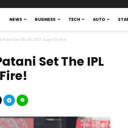
NEWS
BUSINESS
TECH
AUTO
STA
 Patani Set The IPL 2017 Stage On Fire!
atani Set The IPL
Fire!