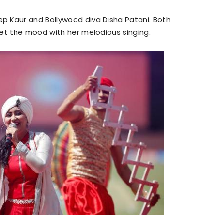
p Kaur and Bollywood diva Disha Patani. Both
set the mood with her melodious singing.