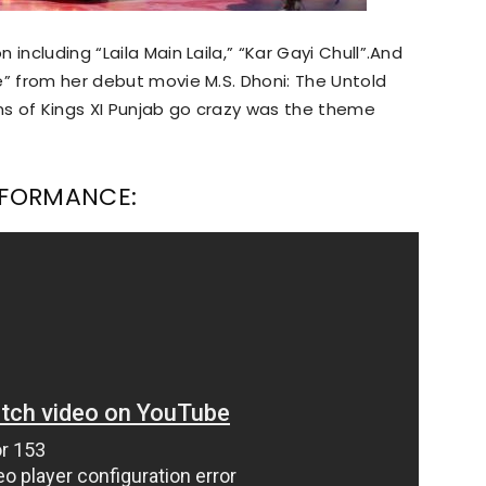
including “Laila Main Laila,” “Kar Gayi Chull”.And
e” from her debut movie M.S. Dhoni: The Untold
s of Kings XI Punjab go crazy was the theme
ERFORMANCE: