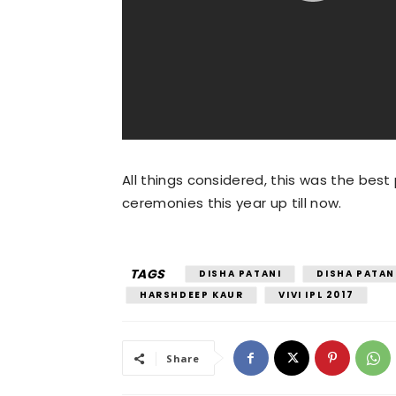
All things considered, this was the bes
ceremonies this year up till now.
TAGS
DISHA PATANI
DISHA PATAN
HARSHDEEP KAUR
VIVI IPL 2017
Share