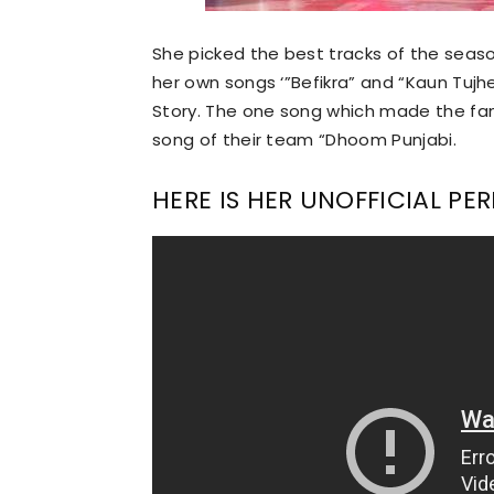
She picked the best tracks of the season 
her own songs ‘”Befikra” and “Kaun Tujh
Story. The one song which made the fan
song of their team “Dhoom Punjabi.
HERE IS HER UNOFFICIAL P