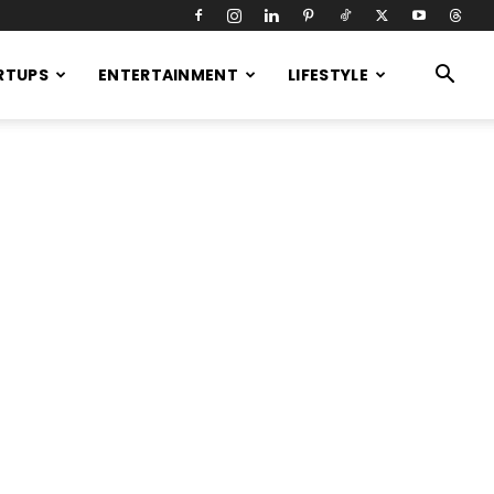
RTUPS
ENTERTAINMENT
LIFESTYLE