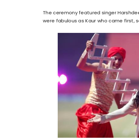
The ceremony featured singer Harshdee
were fabulous as Kaur who came first, 