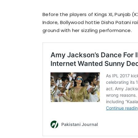
Before the players of Kings XI, Punjab (
Indore, Bollywood hottie Disha Patani r
ground with her sizzling performance.