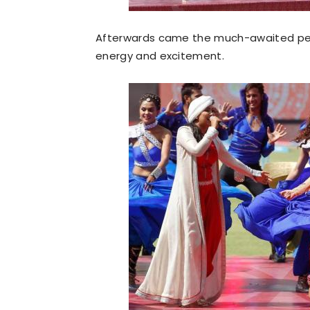
Afterwards came the much-awaited perf
energy and excitement.