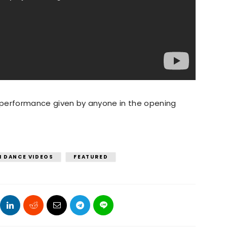
t performance given by anyone in the opening
I DANCE VIDEOS
FEATURED