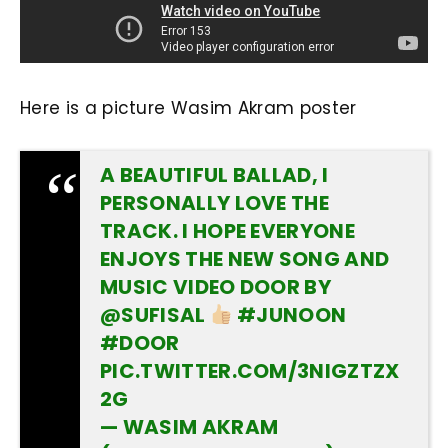
Here is a picture Wasim Akram poster
A BEAUTIFUL BALLAD, I
PERSONALLY LOVE THE
TRACK. I HOPE EVERYONE
ENJOYS THE NEW SONG AND
MUSIC VIDEO DOOR BY
@SUFISAL
#JUNOON
#DOOR
PIC.TWITTER.COM/3NIGZTZX
2G
— WASIM AKRAM