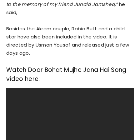
to the memory of my friend Junaid Jamshed,”
he
said,
Besides the Akram couple, Rabia Butt and a child
star have also been included in the video. It is
directed by Usman Yousaf and released just a few
days ago.
Watch Door Bohat Mujhe Jana Hai Song
video here: