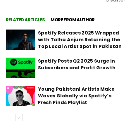
RELATED ARTICLES
MORE FROM AUTHOR
Spotify Releases 2025 Wrapped
with Talha Anjum Retaining the
Top Local Artist Spot in Pakistan
Spotify Posts Q2 2025 Surge in
Subscribers and Profit Growth
Young Pakistani Artists Make
Waves Globally via Spotify’s
Fresh Finds Playlist