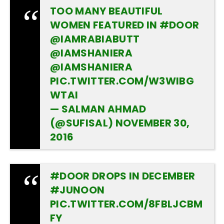
TOO MANY BEAUTIFUL
WOMEN FEATURED IN
#DOOR
@IAMRABIABUTT
@IAMSHANIERA
@IAMSHANIERA
PIC.TWITTER.COM/W3WIBG
WTAI
— SALMAN AHMAD
(@SUFISAL)
NOVEMBER 30,
2016
#DOOR
DROPS IN DECEMBER
#JUNOON
PIC.TWITTER.COM/8FBLJCBM
FY