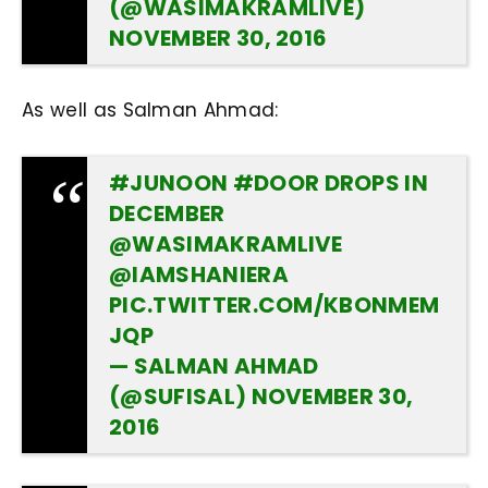
(@WASIMAKRAMLIVE)
NOVEMBER 30, 2016
As well as Salman Ahmad:
#JUNOON
#DOOR
DROPS IN
DECEMBER
@WASIMAKRAMLIVE
@IAMSHANIERA
PIC.TWITTER.COM/KBONMEM
JQP
— SALMAN AHMAD
(@SUFISAL)
NOVEMBER 30,
2016