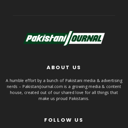
ABOUT US
A humble effort by a bunch of Pakistani media & advertising
nerds – PakistaniJournal.com is a growing media & content
house, created out of our shared love for all things that
make us proud Pakistanis.
FOLLOW US