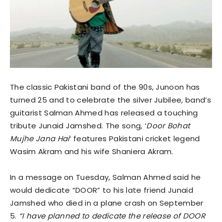
The classic Pakistani band of the 90s, Junoon has
turned 25 and to celebrate the silver Jubilee, band’s
guitarist Salman Ahmed has released a touching
tribute Junaid Jamshed. The song, ‘
Door Bohat
Mujhe Jana Hai
’ features Pakistani cricket legend
Wasim Akram and his wife Shaniera Akram.
In a message on Tuesday, Salman Ahmed said he
would dedicate “DOOR” to his late friend Junaid
Jamshed who died in a plane crash on September
5.
“I have planned to dedicate the release of DOOR