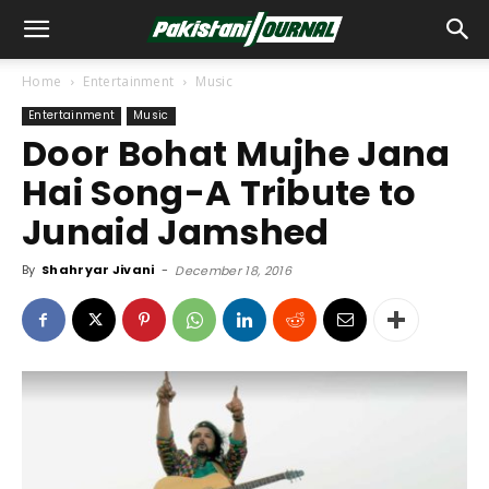
Home
Entertainment
Music
Entertainment
Music
Door Bohat Mujhe Jana
Hai Song-A Tribute to
Junaid Jamshed
By
Shahryar Jivani
-
December 18, 2016