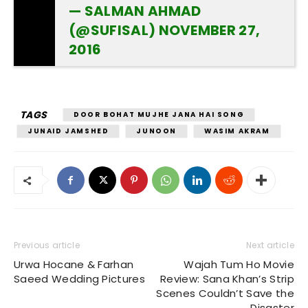
— SALMAN AHMAD
(@SUFISAL)
NOVEMBER 27,
2016
TAGS
DOOR BOHAT MUJHE JANA HAI SONG
JUNAID JAMSHED
JUNOON
WASIM AKRAM
Previous article
Next article
Urwa Hocane & Farhan
Wajah Tum Ho Movie
Saeed Wedding Pictures
Review: Sana Khan’s Strip
Scenes Couldn’t Save the
Disaster