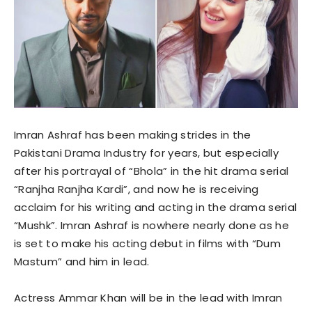
Imran Ashraf has been making strides in the
Pakistani Drama Industry for years, but especially
after his portrayal of “Bhola” in the hit drama serial
“Ranjha Ranjha Kardi”, and now he is receiving
acclaim for his writing and acting in the drama serial
“Mushk”. Imran Ashraf is nowhere nearly done as he
is set to make his acting debut in films with “Dum
Mastum” and him in lead.
Actress Ammar Khan will be in the lead with Imran