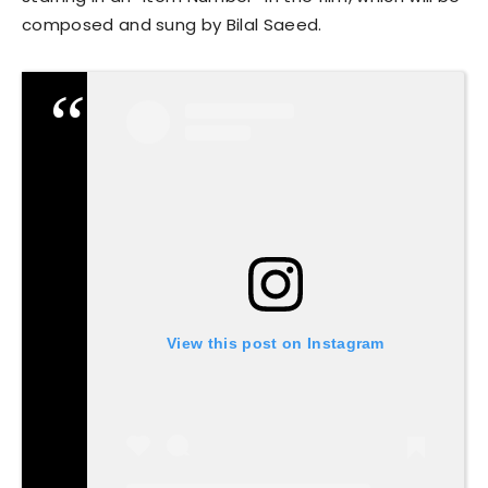
composed and sung by Bilal Saeed.
View this post on Instagram