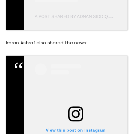
A
POST SHARED BY ADNAN SIDDIQUI (@ADNANSID1)
Imran Ashraf also shared the news:
View this post on Instagram