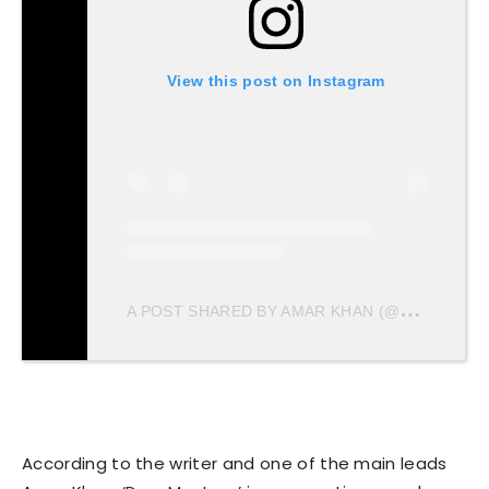
View this post on Instagram
A
POST SHARED BY AMAR KHAN (@AMARKHANLOVE)
According to the writer and one of the main leads