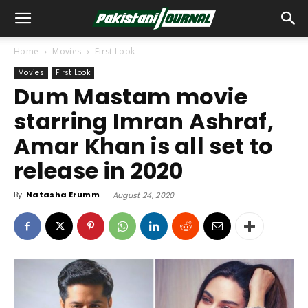
Home
Movies
First Look
Movies
First Look
Dum Mastam movie
starring Imran Ashraf,
Amar Khan is all set to
release in 2020
By
Natasha Erumm
-
August 24, 2020