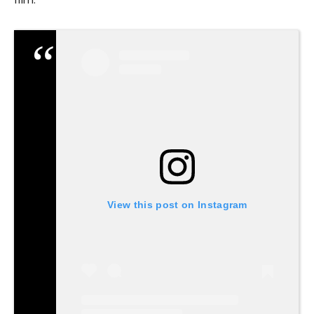
View this post on Instagram