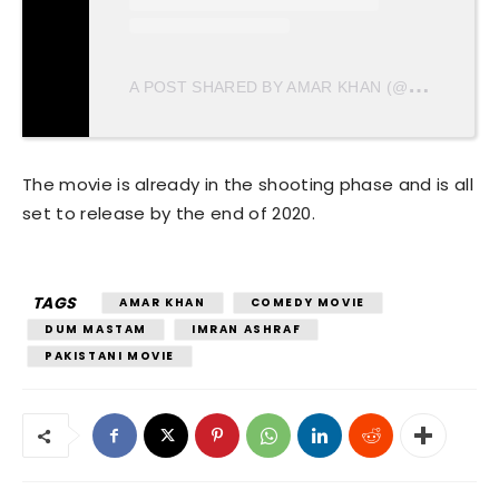
A
POST SHARED BY AMAR KHAN (@AMARKHANLOVE)
The movie is already in the shooting phase and is all
set to release by the end of 2020.
TAGS
AMAR KHAN
COMEDY MOVIE
DUM MASTAM
IMRAN ASHRAF
PAKISTANI MOVIE