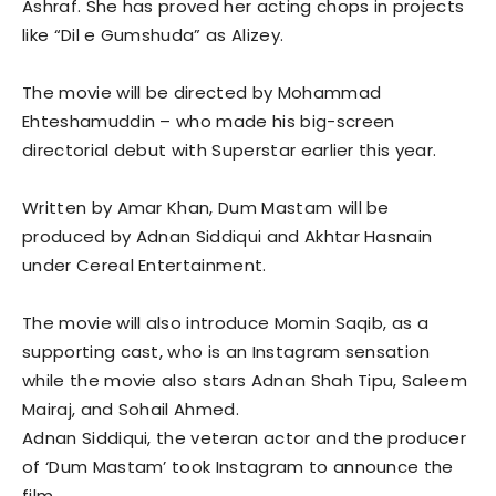
Ashraf. She has proved her acting chops in projects
like “Dil e Gumshuda” as Alizey.
The movie will be directed by Mohammad
Ehteshamuddin – who made his big-screen
directorial debut with Superstar earlier this year.
Written by Amar Khan, Dum Mastam will be
produced by Adnan Siddiqui and Akhtar Hasnain
under Cereal Entertainment.
The movie will also introduce Momin Saqib, as a
supporting cast, who is an Instagram sensation
while the movie also stars Adnan Shah Tipu, Saleem
Mairaj, and Sohail Ahmed.
Adnan Siddiqui, the veteran actor and the producer
of ‘Dum Mastam’ took Instagram to announce the
film.