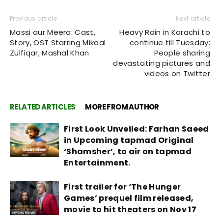
Previous article
Next article
Massi aur Meera: Cast,
Heavy Rain in Karachi to
Story, OST Starring Mikaal
continue till Tuesday:
Zulfiqar, Mashal Khan
People sharing
devastating pictures and
videos on Twitter
RELATED ARTICLES
MORE FROM AUTHOR
First Look Unveiled: Farhan Saeed
in Upcoming tapmad Original
‘Shamsher’, to air on tapmad
Entertainment.
First trailer for ‘The Hunger
Games’ prequel film released,
movie to hit theaters on Nov 17