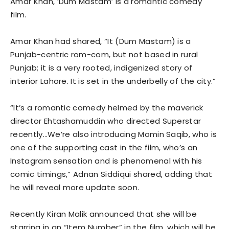
Amar Khan, ‘Dum Mastam’ is a romantic comedy
film.
Amar Khan had shared, “It (Dum Mastam) is a
Punjab-centric rom-com, but not based in rural
Punjab; it is a very rooted, indigenized story of
interior Lahore. It is set in the underbelly of the city.”
“It’s a romantic comedy helmed by the maverick
director Ehtashamuddin who directed Superstar
recently…We’re also introducing Momin Saqib, who is
one of the supporting cast in the film, who’s an
Instagram sensation and is phenomenal with his
comic timings,” Adnan Siddiqui shared, adding that
he will reveal more update soon.
Recently Kiran Malik announced that she will be
starring in an “Item Number” in the film, which will be