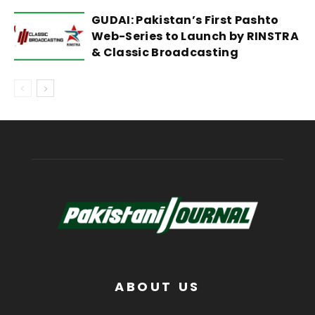
GUDAI: Pakistan’s First Pashto
Web-Series to Launch by RINSTRA
& Classic Broadcasting
ABOUT US