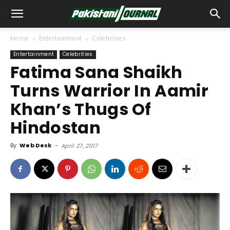
Home
Entertainment
Celebrities
Entertainment
Celebrities
Fatima Sana Shaikh
Turns Warrior In Aamir
Khan’s Thugs Of
Hindostan
By
Web Desk
-
April 27, 2017