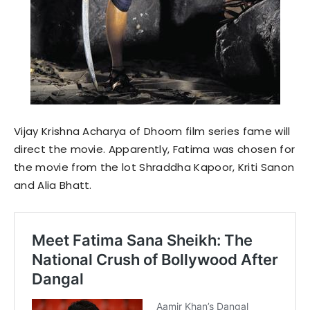
Vijay Krishna Acharya of Dhoom film series fame will
direct the movie. Apparently, Fatima was chosen for
the movie from the lot Shraddha Kapoor, Kriti Sanon
and Alia Bhatt.