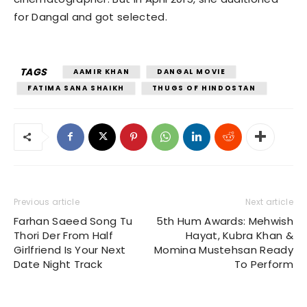
for Dangal and got selected.
TAGS
AAMIR KHAN
DANGAL MOVIE
FATIMA SANA SHAIKH
THUGS OF HINDOSTAN
Previous article
Next article
Farhan Saeed Song Tu
5th Hum Awards: Mehwish
Thori Der From Half
Hayat, Kubra Khan &
Girlfriend Is Your Next
Momina Mustehsan Ready
Date Night Track
To Perform