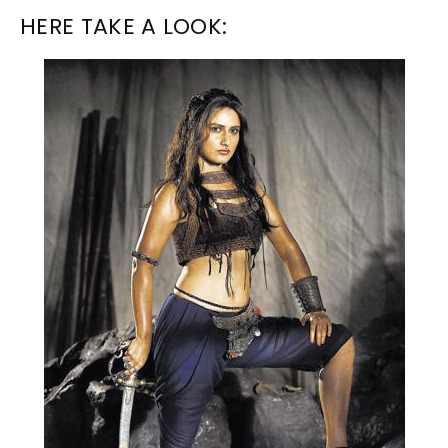
HERE TAKE A LOOK: