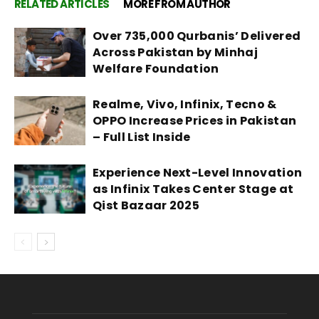
RELATED ARTICLES
MORE FROM AUTHOR
Over 735,000 Qurbanis’ Delivered
Across Pakistan by Minhaj
Welfare Foundation
Realme, Vivo, Infinix, Tecno &
OPPO Increase Prices in Pakistan
– Full List Inside
Experience Next-Level Innovation
as Infinix Takes Center Stage at
Qist Bazaar 2025