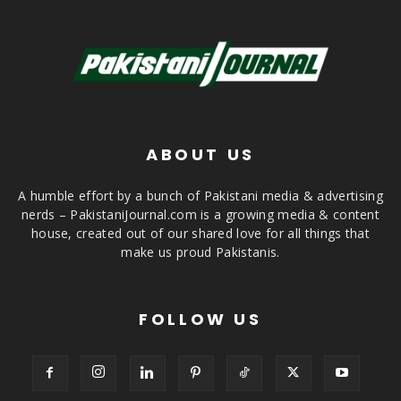
ABOUT US
A humble effort by a bunch of Pakistani media & advertising
nerds – PakistaniJournal.com is a growing media & content
house, created out of our shared love for all things that
make us proud Pakistanis.
FOLLOW US