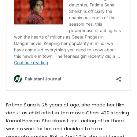
Fatima Sana is 25 years of age, she made her film
debut as child artist in the movie Chahi 420 starring
Kamal Hassan. She almost quit acting after there
was no work for her and decided to be a
cinematographer. But in April 2015, she auditioned