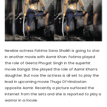
Newbie actress Fatima Sana Shaikh is going to star
in another movie with Aamir Khan. Fatima played
the role of Geeta Phogat Singh in the superhit
movie Dangal. She played the role of Aamir Khan’s
daughter. But now the actress is all set to play the
lead in upcoming movie Thugs Of Hindostan
opposite Aamir. Recently a picture surfaced the
internet from the sets and she is reported to play a
warrior in a movie.