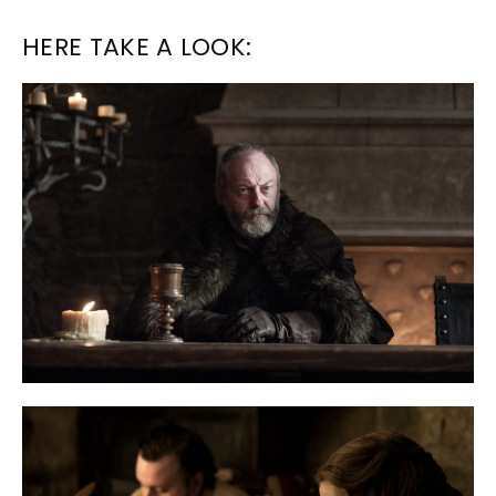
HERE TAKE A LOOK: