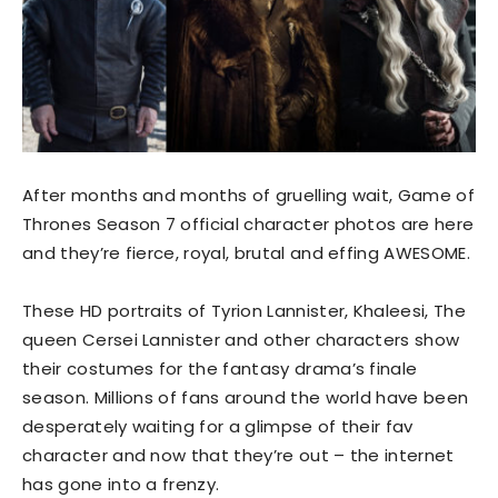
After months and months of gruelling wait, Game of
Thrones Season 7 official character photos are here
and they’re fierce, royal, brutal and effing AWESOME.
These HD portraits of Tyrion Lannister, Khaleesi, The
queen Cersei Lannister and other characters show
their costumes for the fantasy drama’s finale
season. Millions of fans around the world have been
desperately waiting for a glimpse of their fav
character and now that they’re out – the internet
has gone into a frenzy.