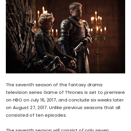
The seventh season of the fantasy drama
television series Game of Thrones is set to premiere
on HBO on July 16, 2017, and conclude six weeks later
on August 27, 2017. Unlike previous seasons that all
consisted of ten episodes.
The seventh season will consist of only seven