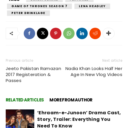
GAME OF THRONES SEASON 7
LENA HEADLEY
PETER DRINKLAGE
Previous article
Next article
Jeeto Pakistan Ramazan
Nadia Khan Looks Half Her
2017 Registeration &
Age In New Vlog Videos
Passes
RELATED ARTICLES
MORE FROM AUTHOR
‘Ehraam-e-Junoon’ Drama Cast,
Story, Trailer: Everything You
Need To Know