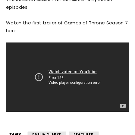
episodes.
Watch the first trailer of Games of Throne Season 7
here:
TAGS
EMILIA CLARKE
FEATURED