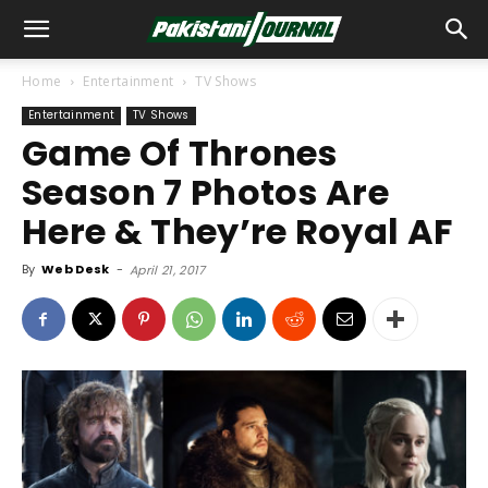
Home
Entertainment
TV Shows
Entertainment
TV Shows
Game Of Thrones
Season 7 Photos Are
Here & They’re Royal AF
By
Web Desk
-
April 21, 2017