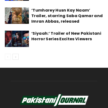
‘Tumharey Husn Kay Naam’
Trailer, starring Saba Qamar and
Imran Abbas, released
‘Siyaah:’ Trailer of New Pakistani
Horror Series Excites Viewers