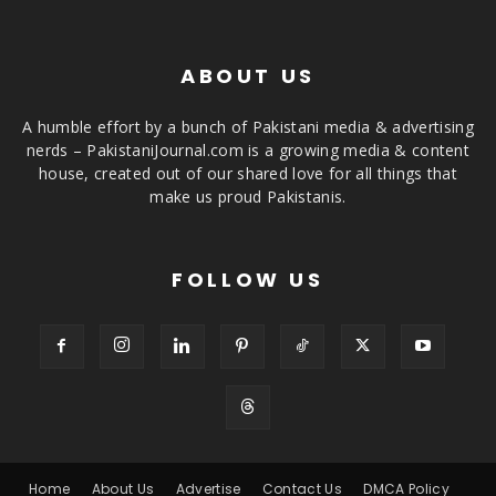
ABOUT US
A humble effort by a bunch of Pakistani media & advertising
nerds – PakistaniJournal.com is a growing media & content
house, created out of our shared love for all things that
make us proud Pakistanis.
FOLLOW US
Home
About Us
Advertise
Contact Us
DMCA Policy