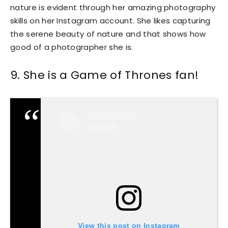
nature is evident through her amazing photography
skills on her Instagram account. She likes capturing
the serene beauty of nature and that shows how
good of a photographer she is.
9. She is a Game of Thrones fan!
View this post on Instagram