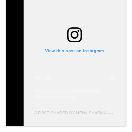
View this post on Instagram
A
POST SHARED BY NEHA SHARMA
(@NEHAS