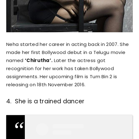
Neha started her career in acting back in 2007. She
made her first Bollywood debut in a Telugu movie
named
‘Chirutha’.
Later the actress got
recognition for her work has taken Bollywood
assignments. Her upcoming film is Tum Bin 2 is
releasing on 18th November 2016.
4. She is a trained dancer