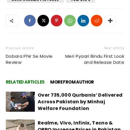
Previous article
Next article
Dobara Phir Se Movie
Meri Pyaari Bindu First Look
Review
and Release Date
RELATED ARTICLES
MORE FROM AUTHOR
Over 735,000 Qurbanis’ Delivered
Across Pakistan by Minhaj
Welfare Foundation
Realme, Vivo, Infinix, Tecno &
OPPO Increase Prices in Pakistan