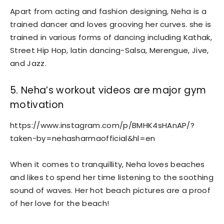
Apart from acting and fashion designing, Neha is a
trained dancer and loves grooving her curves. she is
trained in various forms of dancing including Kathak,
Street Hip Hop, latin dancing-Salsa, Merengue, Jive,
and Jazz.
5. Neha’s workout videos are major gym
motivation
https://www.instagram.com/p/BMHK4sHAnAP/?
taken-by=nehasharmaofficial&hl=en
When it comes to tranquillity, Neha loves beaches
and likes to spend her time listening to the soothing
sound of waves. Her hot beach pictures are a proof
of her love for the beach!