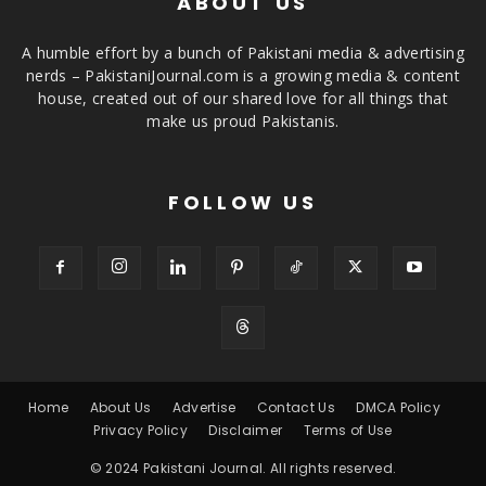
ABOUT US
A humble effort by a bunch of Pakistani media & advertising
nerds – PakistaniJournal.com is a growing media & content
house, created out of our shared love for all things that
make us proud Pakistanis.
FOLLOW US
Home
About Us
Advertise
Contact Us
DMCA Policy
Privacy Policy
Disclaimer
Terms of Use
© 2024 Pakistani Journal. All rights reserved.