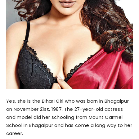
Yes, she is the Bihari Girl who was born in Bhagalpur
on November 21st, 1987. The 27-year-old actress
and model did her schooling from Mount Carmel
School in Bhagalpur and has come a long way to her
career.