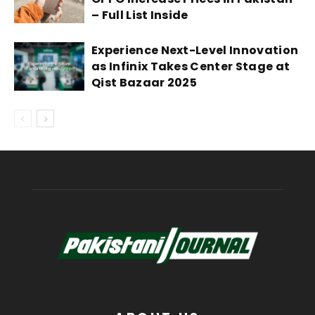
– Full List Inside
Experience Next-Level Innovation
as Infinix Takes Center Stage at
Qist Bazaar 2025