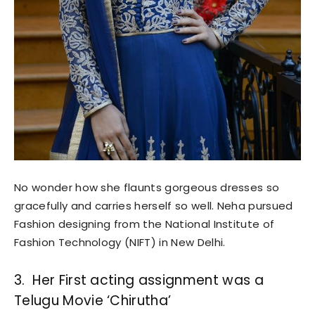
No wonder how she flaunts gorgeous dresses so
gracefully and carries herself so well. Neha pursued
Fashion designing from the National Institute of
Fashion Technology (NIFT) in New Delhi.
3. Her First acting assignment was a
Telugu Movie ‘Chirutha’