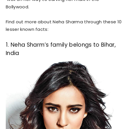
Bollywood.
Find out more about Neha Sharma through these 10
lesser known facts:
1. Neha Sharm’s family belongs to Bihar,
India