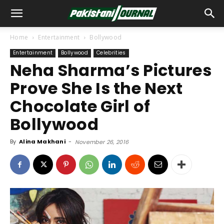
Home
Entertainment
Bollywood
Entertainment
Bollywood
Celebrities
Neha Sharma’s Pictures
Prove She Is the Next
Chocolate Girl of
Bollywood
By
Alina Makhani
-
November 26, 2016