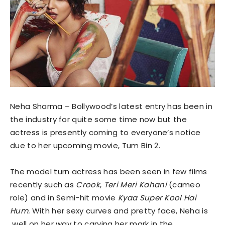
Neha Sharma – Bollywood’s latest entry has been in
the industry for quite some time now but the
actress is presently coming to everyone’s notice
due to her upcoming movie, Tum Bin 2.
The model turn actress has been seen in few films
recently such as
Crook
,
Teri Meri Kahani
(cameo
role) and in Semi-hit movie
Kyaa Super Kool Hai
Hum.
With her sexy curves and pretty face, Neha is
well on her way to carving her mark in the