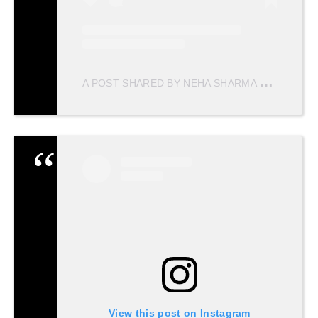
A
POST SHARED BY NEHA SHARMA
(@NEHAS
View this post on Instagram