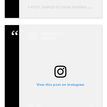
A
POST SHARED BY NEHA SHARMA
(@NEHAS
View this post on Instagram