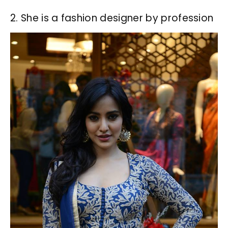
2. She is a fashion designer by profession