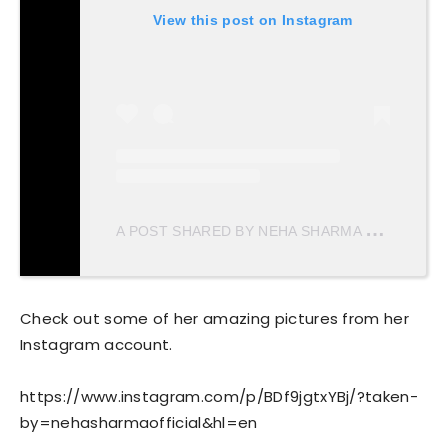
View this post on Instagram
A
POST SHARED BY NEHA SHARMA
(@NEHAS
Check out some of her amazing pictures from her
Instagram account.
https://www.instagram.com/p/BDf9jgtxYBj/?taken-
by=nehasharmaofficial&hl=en