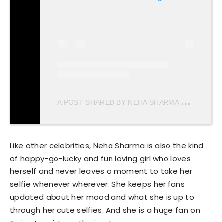
A
POST SHARED BY NEHA SHARMA
(@NEHAS
Like other celebrities, Neha Sharma is also the kind
of happy-go-lucky and fun loving girl who loves
herself and never leaves a moment to take her
selfie whenever wherever. She keeps her fans
updated about her mood and what she is up to
through her cute selfies. And she is a huge fan on