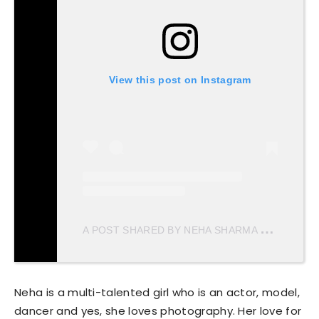
View this post on Instagram
A
POST SHARED BY NEHA SHARMA
(@NEHAS
Neha is a multi-talented girl who is an actor, model,
dancer and yes, she loves photography. Her love for