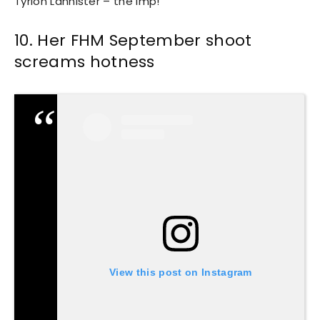
Tyrion Lannister – the imp!
10. Her FHM September shoot
screams hotness
View this post on Instagram