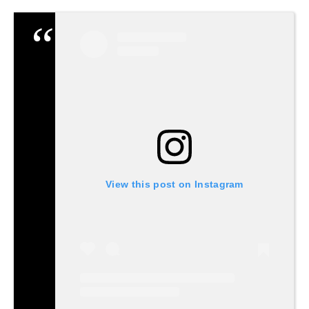
View this post on Instagram