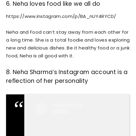
6. Neha loves food like we all do
https://www.instagram.com/p/BA_nUY4RYCD/
Neha and Food can’t stay away from each other for
a long time. She is a total foodie and loves exploring
new and delicious dishes. Be it healthy food or a junk
food, Neha is all good with it.
8. Neha Sharma’s Instagram account is a
reflection of her personality