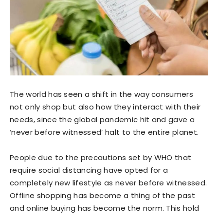
The world has seen a shift in the way consumers
not only shop but also how they interact with their
needs, since the global pandemic hit and gave a
‘never before witnessed’ halt to the entire planet.
People due to the precautions set by WHO that
require social distancing have opted for a
completely new lifestyle as never before witnessed.
Offline shopping has become a thing of the past
and online buying has become the norm. This hold