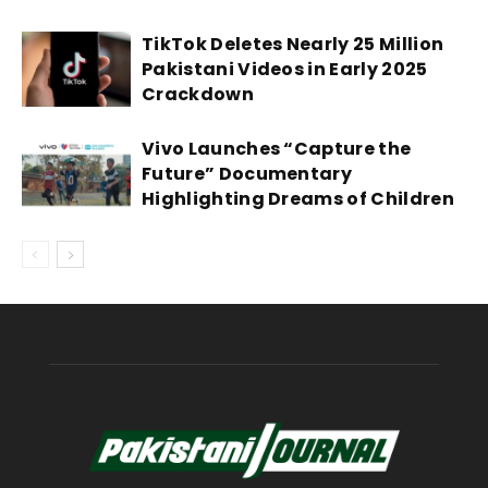
TikTok Deletes Nearly 25 Million
Pakistani Videos in Early 2025
Crackdown
Vivo Launches “Capture the
Future” Documentary
Highlighting Dreams of Children