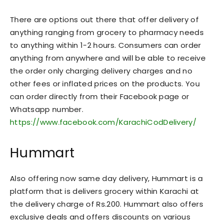
There are options out there that offer delivery of
anything ranging from grocery to pharmacy needs
to anything within 1-2 hours. Consumers can order
anything from anywhere and will be able to receive
the order only charging delivery charges and no
other fees or inflated prices on the products. You
can order directly from their Facebook page or
Whatsapp number.
https://www.facebook.com/KarachiCodDelivery/
Hummart
Also offering now same day delivery, Hummart is a
platform that is delivers grocery within Karachi at
the delivery charge of Rs.200. Hummart also offers
exclusive deals and offers discounts on various