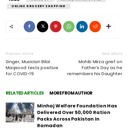
ONLINE GROCERY SHOPPING
Previous article
Next article
Singer, Musician Bilal
Mohib Mirza grief on
Maqsood tests positive
Father’s Day as he
for COVID-19
remembers his Daughter
RELATED ARTICLES
MORE FROM AUTHOR
Minhaj Welfare Foundation Has
Delivered Over 50,000 Ration
Packs Across Pakistan in
Ramadan