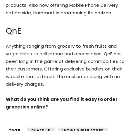
products. Also now offering Mobile Phone Delivery
nationwide, Hummart is broadening its horizon.
QnE
Anything ranging from grocery to fresh fruits and
vegetables to cell phone and accessories, QnE has
been long in the game of delivering commodities to
their customers. Offering exclusive bundles on their
website that attracts the customer along with no
delivery charges.
What do you think are you find it easy to order
groceries online?
TAGS
CHASE UP
IMTIAZ SUPER STORE