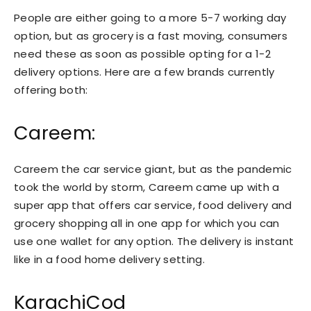
People are either going to a more 5-7 working day
option, but as grocery is a fast moving, consumers
need these as soon as possible opting for a 1-2
delivery options. Here are a few brands currently
offering both:
Careem:
Careem the car service giant, but as the pandemic
took the world by storm, Careem came up with a
super app that offers car service, food delivery and
grocery shopping all in one app for which you can
use one wallet for any option. The delivery is instant
like in a food home delivery setting.
KarachiCod