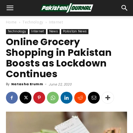
Home
Technology
Internet
Technology
Internet
News
Pakistan News
Online Grocery
Shopping in Pakistan
Boosts as Lockdown
Continues
By
Natasha Erumm
-
June 22, 2020