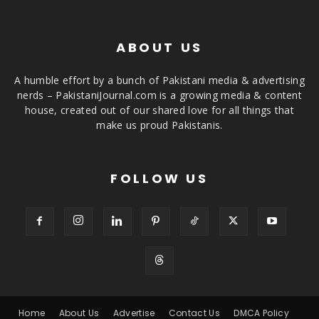
ABOUT US
A humble effort by a bunch of Pakistani media & advertising
nerds – PakistaniJournal.com is a growing media & content
house, created out of our shared love for all things that
make us proud Pakistanis.
FOLLOW US
Home
About Us
Advertise
Contact Us
DMCA Policy