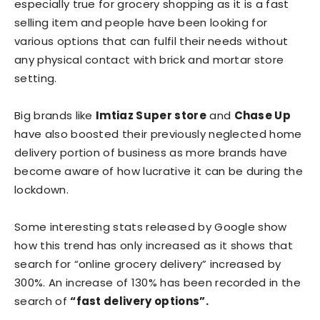
especially true for grocery shopping as it is a fast
selling item and people have been looking for
various options that can fulfil their needs without
any physical contact with brick and mortar store
setting.
Big brands like
Imtiaz Super store
and
Chase Up
have also boosted their previously neglected home
delivery portion of business as more brands have
become aware of how lucrative it can be during the
lockdown.
Some interesting stats released by Google show
how this trend has only increased as it shows that
search for “online grocery delivery” increased by
300%. An increase of 130% has been recorded in the
search of
“fast delivery options”.