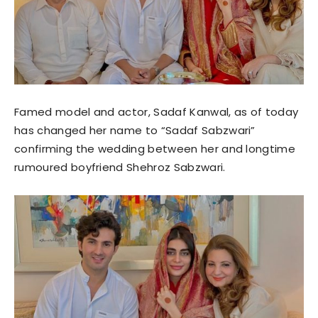
Famed model and actor, Sadaf Kanwal, as of today
has changed her name to “Sadaf Sabzwari”
confirming the wedding between her and longtime
rumoured boyfriend Shehroz Sabzwari.