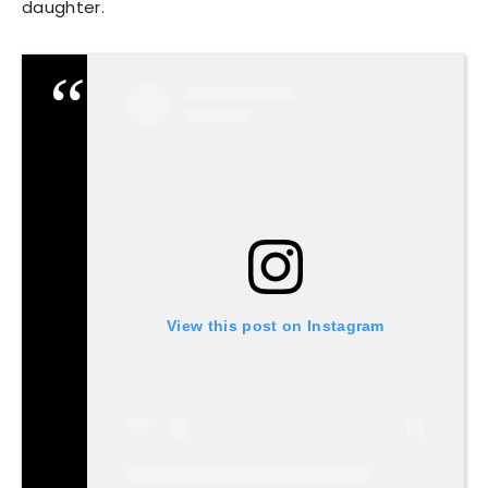
daughter.
View this post on Instagram