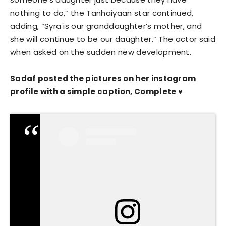
nothing to do,” the Tanhaiyaan star continued,
adding, “Syra is our granddaughter’s mother, and
she will continue to be our daughter.” The actor said
when asked on the sudden new development.
Sadaf posted the pictures on her instagram
profile with a simple caption, Complete ♥️