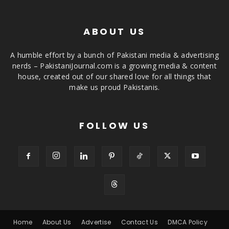
ABOUT US
A humble effort by a bunch of Pakistani media & advertising
nerds – PakistaniJournal.com is a growing media & content
house, created out of our shared love for all things that
make us proud Pakistanis.
FOLLOW US
Home
About Us
Advertise
Contact Us
DMCA Policy