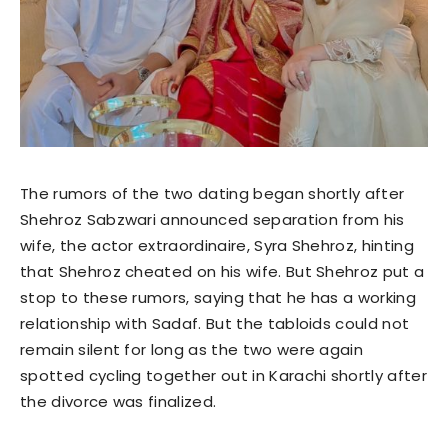
The rumors of the two dating began shortly after
Shehroz Sabzwari announced separation from his
wife, the actor extraordinaire, Syra Shehroz, hinting
that Shehroz cheated on his wife. But Shehroz put a
stop to these rumors, saying that he has a working
relationship with Sadaf. But the tabloids could not
remain silent for long as the two were again
spotted cycling together out in Karachi shortly after
the divorce was finalized.