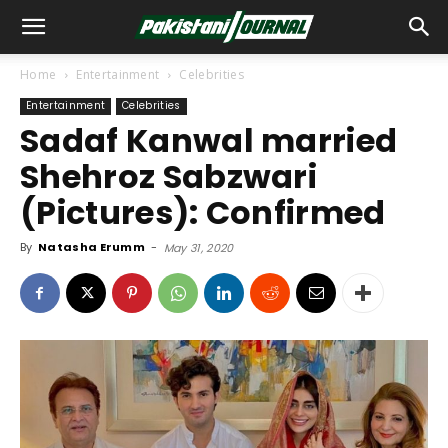
Home
Entertainment
Celebrities
Entertainment
Celebrities
Sadaf Kanwal married
Shehroz Sabzwari
(Pictures): Confirmed
By
Natasha Erumm
-
May 31, 2020