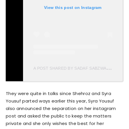
View this post on Instagram
A
POST SHARED BY SADAF SABZWARI (@SADAFKANWAL)
They were quite in talks since Shehroz and Syra
Yousuf parted ways earlier this year, Syra Yousuf
also announced the separation on her instagram
post and asked the public to keep the matters
private and she only wishes the best for her