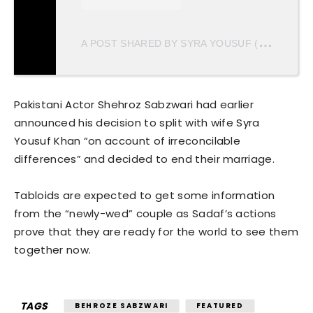
A
POST SHARED BY SYRA YOUSUF (@SAIROZ)
Pakistani Actor Shehroz Sabzwari had earlier
announced his decision to split with wife Syra
Yousuf Khan “on account of irreconcilable
differences” and decided to end their marriage.
Tabloids are expected to get some information
from the “newly-wed” couple as Sadaf’s actions
prove that they are ready for the world to see them
together now.
TAGS
BEHROZE SABZWARI
FEATURED