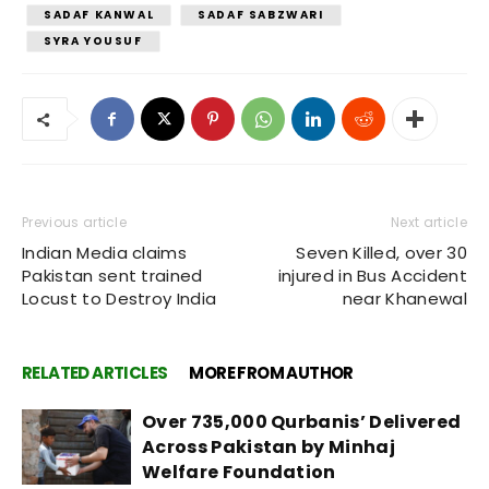
SADAF KANWAL
SADAF SABZWARI
SYRA YOUSUF
Previous article
Next article
Indian Media claims
Seven Killed, over 30
Pakistan sent trained
injured in Bus Accident
Locust to Destroy India
near Khanewal
RELATED ARTICLES
MORE FROM AUTHOR
Over 735,000 Qurbanis’ Delivered
Across Pakistan by Minhaj
Welfare Foundation