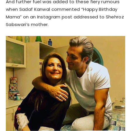
And further fuel was added to these fiery rumours
when Sadaf Kanwal commented “Happy Birthday
Mama” on an Instagram post addressed to Shehroz
Sabswari’s mother.