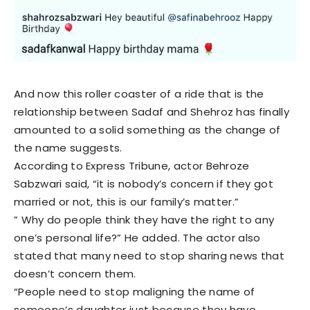
And now this roller coaster of a ride that is the
relationship between Sadaf and Shehroz has finally
amounted to a solid something as the change of
the name suggests.
According to Express Tribune, actor Behroze
Sabzwari said, “it is nobody’s concern if they got
married or not, this is our family’s matter.”
” Why do people think they have the right to any
one’s personal life?” He added. The actor also
stated that many need to stop sharing news that
doesn’t concern them.
“People need to stop maligning the name of
someone’s daughter just because they have