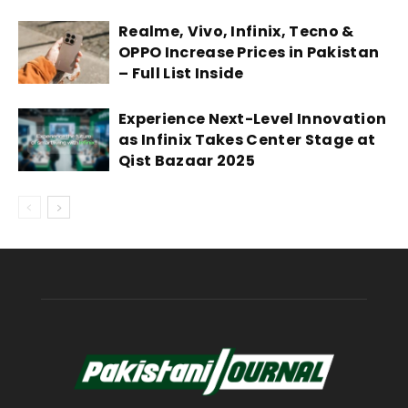
Realme, Vivo, Infinix, Tecno &
OPPO Increase Prices in Pakistan
– Full List Inside
Experience Next-Level Innovation
as Infinix Takes Center Stage at
Qist Bazaar 2025