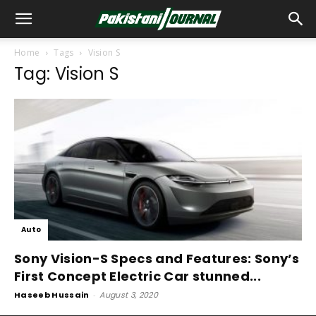
Home
Tags
Vision S
Tag: Vision S
Auto
Sony Vision-S Specs and Features: Sony’s
First Concept Electric Car stunned...
Haseeb Hussain
-
August 3, 2020