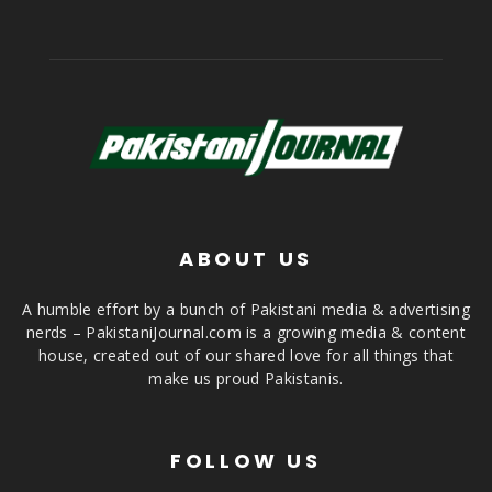
ABOUT US
A humble effort by a bunch of Pakistani media & advertising
nerds – PakistaniJournal.com is a growing media & content
house, created out of our shared love for all things that
make us proud Pakistanis.
FOLLOW US