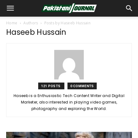
Home
Authors
Posts by Haseeb Hussain
Haseeb Hussain
121 POSTS
0 COMMENTS
Haseeb is a Enthusiastic Tech Content Writer and Digital
Marketer, also interested in playing video games,
photography and exploring the World.