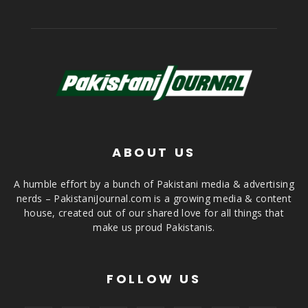
ABOUT US
A humble effort by a bunch of Pakistani media & advertising
nerds – PakistaniJournal.com is a growing media & content
house, created out of our shared love for all things that
make us proud Pakistanis.
FOLLOW US