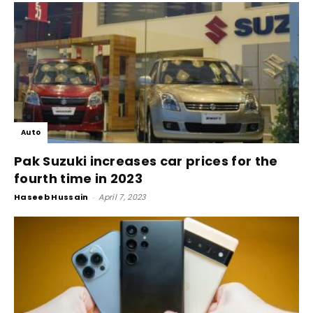
Auto
Pak Suzuki increases car prices for the
fourth time in 2023
Haseeb Hussain
-
April 7, 2023