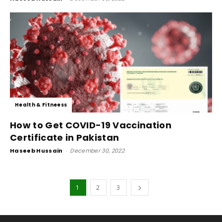
Health & Fitneess
How to Get COVID-19 Vaccination
Certificate in Pakistan
Haseeb Hussain
-
December 30, 2022
1
2
3