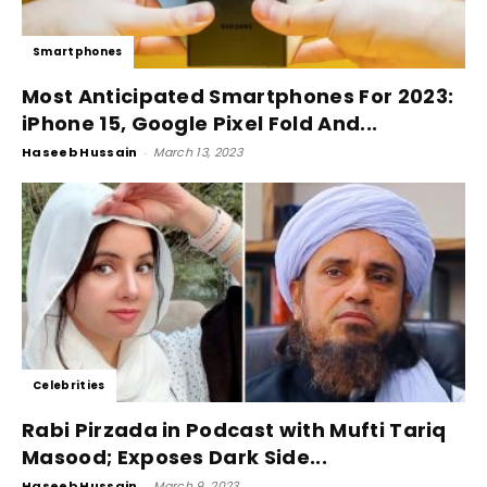
Smartphones
Most Anticipated Smartphones For 2023:
iPhone 15, Google Pixel Fold And...
Haseeb Hussain
-
March 13, 2023
Celebrities
Rabi Pirzada in Podcast with Mufti Tariq
Masood; Exposes Dark Side...
Haseeb Hussain
-
March 9, 2023