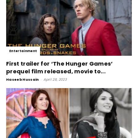
Entertainment
First trailer for ‘The Hunger Games’
prequel film released, movie to...
Haseeb Hussain
-
April 28, 2023