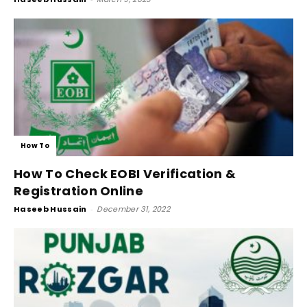
How To
How To Check EOBI Verification &
Registration Online
Haseeb Hussain
-
December 31, 2022