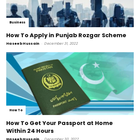
Business
How To Apply in Punjab Rozgar Scheme
Haseeb Hussain
-
December 31, 2022
How To
How To Get Your Passport at Home
Within 24 Hours
Haseeb Hussain
-
December 30, 2022