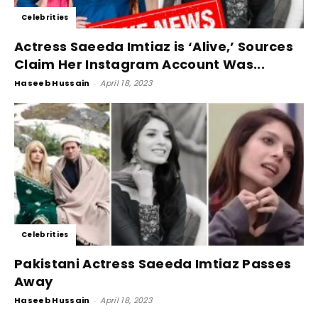
Celebrities
Actress Saeeda Imtiaz is ‘Alive,’ Sources
Claim Her Instagram Account Was...
Haseeb Hussain
-
April 18, 2023
Celebrities
Pakistani Actress Saeeda Imtiaz Passes
Away
Haseeb Hussain
-
April 18, 2023