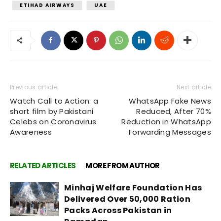
ETIHAD AIRWAYS
UAE
Previous article
Next article
Watch Call to Action: a
WhatsApp Fake News
short film by Pakistani
Reduced, After 70%
Celebs on Coronavirus
Reduction in WhatsApp
Awareness
Forwarding Messages
RELATED ARTICLES
MORE FROM AUTHOR
Minhaj Welfare Foundation Has
Delivered Over 50,000 Ration
Packs Across Pakistan in