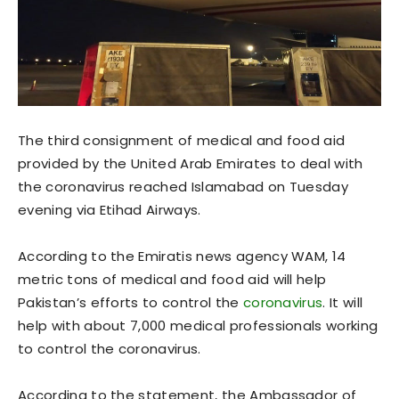
The third consignment of medical and food aid
provided by the United Arab Emirates to deal with
the coronavirus reached Islamabad on Tuesday
evening via Etihad Airways.
According to the Emiratis news agency WAM, 14
metric tons of medical and food aid will help
Pakistan’s efforts to control the
coronavirus
. It will
help with about 7,000 medical professionals working
to control the coronavirus.
According to the statement, the Ambassador of