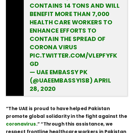
CONTAINS 14 TONS AND WILL
BENEFIT MORE THAN 7,000
HEALTH CARE WORKERS TO
ENHANCE EFFORTS TO
CONTAIN THE SPREAD OF
CORONA VIRUS
PIC.TWITTER.COM/VLEPFYFK
GD
— UAE EMBASSY PK
(@UAEEMBASSYISB)
APRIL
28, 2020
“The UAE is proud to have helped Pakistan
promote global solidarity in the fight against the
coronavirus
.” “Through this assistance, we
respect frontline healthcare workers in Pakistan