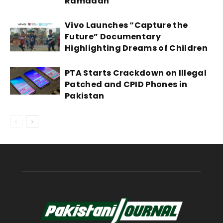
Ramadan
Vivo Launches “Capture the
Future” Documentary
Highlighting Dreams of Children
PTA Starts Crackdown on Illegal
Patched and CPID Phones in
Pakistan