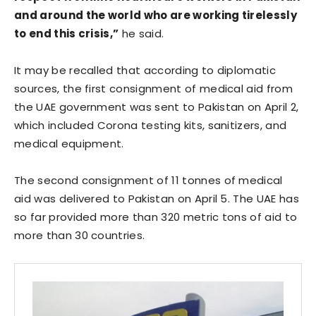
and around the world who are working tirelessly
to end this crisis,”
he said.
It may be recalled that according to diplomatic
sources, the first consignment of medical aid from
the UAE government was sent to Pakistan on April 2,
which included Corona testing kits, sanitizers, and
medical equipment.
The second consignment of 11 tonnes of medical
aid was delivered to Pakistan on April 5. The UAE has
so far provided more than 320 metric tons of aid to
more than 30 countries.