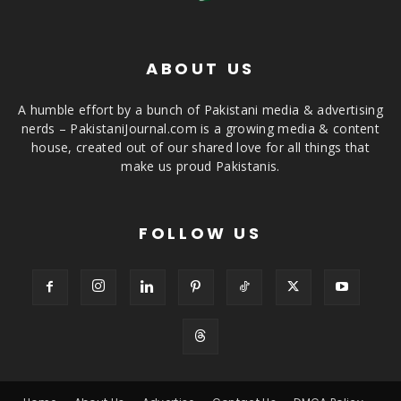
ABOUT US
A humble effort by a bunch of Pakistani media & advertising
nerds – PakistaniJournal.com is a growing media & content
house, created out of our shared love for all things that
make us proud Pakistanis.
FOLLOW US