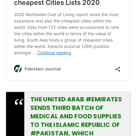
THE UNITED ARAB
#EMIRATES
SENDS THIRD BATCH OF
MEDICAL AND FOOD SUPPLIES
TO THE ISLAMIC REPUBLIC OF
#PAKISTAN
, WHICH