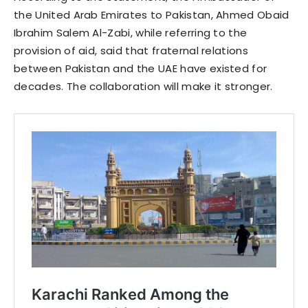
the United Arab Emirates to Pakistan, Ahmed Obaid
Ibrahim Salem Al-Zabi, while referring to the
provision of aid, said that fraternal relations
between Pakistan and the UAE have existed for
decades. The collaboration will make it stronger.