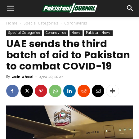
Home
Special Categories
Coronavirus
Special Categories
Coronavirus
News
Pakistan News
UAE sends the third
batch of aid to Pakistan
to combat COVID-19
By
Zain Ghazi
-
April 29, 2020