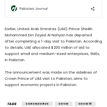
Earlier, United Arab Emirates (UAE)
Prince
Sheikh
Mohammed bin Zayed Al Nahyan has departed
after completing
a 1-day
visit to Pakistan. According
to details, UAE allocated $200 million of aid to
support small and medium-sized enterprises, SMEs,
in Pakistan.
The announcement was made on the sidelines of
Crown Prince
of UAE visit to Pakistan, aims to
support economic projects in Pakistan.
TAGS
CORONAVIRUS
COVID
COVID19