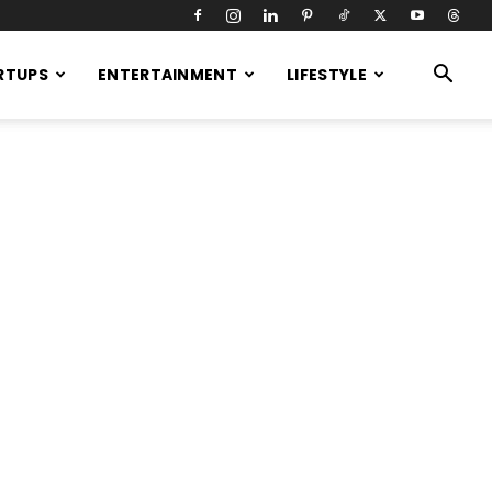
RTUPS
ENTERTAINMENT
LIFESTYLE