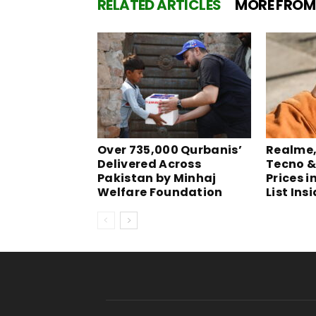
RELATED ARTICLES
MORE FROM
Over 735,000 Qurbanis’
Realme, 
Delivered Across
Tecno &
Pakistan by Minhaj
Prices i
Welfare Foundation
List Ins