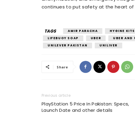
continues to put safety at the heart of 
TAGS
AMIR PARACHA
HYGINE KITS
LIFEBUOY SOAP
UBER
UBER AND 
UNILEVER PAKISTAN
UNILIVER
Share
Previous article
PlayStation 5 Price In Pakistan: Specs,
Launch Date and other details