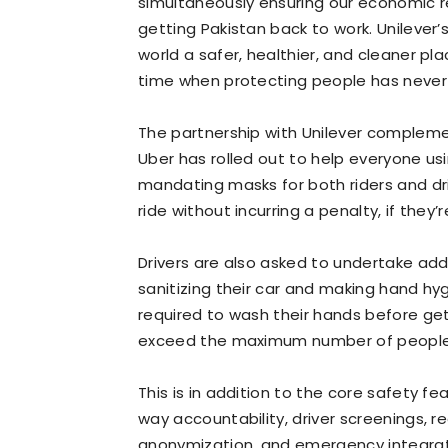
simultaneously ensuring our economic rec
getting Pakistan back to work. Unilever
world a safer, healthier, and cleaner pl
time when protecting people has never
The partnership with Unilever complem
Uber has rolled out to help everyone us
mandating masks for both riders and driv
ride without incurring a penalty, if they
Drivers are also asked to undertake add
sanitizing their car and making hand hygie
required to wash their hands before gett
exceed the maximum number of people a
This is in addition to the core safety f
way accountability, driver screenings, re
anonymization, and emergency integrat