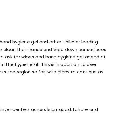
 hand hygiene gel and other Unilever leading
 to clean their hands and wipe down car surfaces
 to ask for wipes and hand hygiene gel ahead of
in the hygiene kit. This is in addition to over
ss the region so far, with plans to continue as
 driver centers across Islamabad, Lahore and