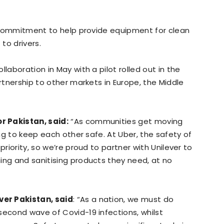
al commitment to help provide equipment for clean
 to drivers.
laboration in May with a pilot rolled out in the
artnership to other markets in Europe, the Middle
r Pakistan, said:
“As communities get moving
ing to keep each other safe. At Uber, the safety of
priority, so we’re proud to partner with Unilever to
ing and sanitising products they need, at no
er Pakistan, said
: “As a nation, we must do
second wave of Covid-19 infections, whilst