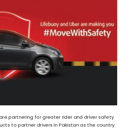
are partnering for greater rider and driver safety
ucts to partner drivers in Pakistan as the country