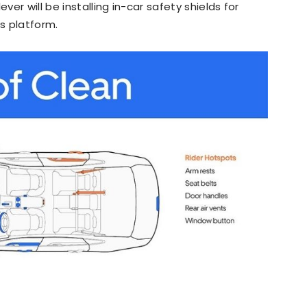
ver will be installing in-car safety shields for
’s platform.