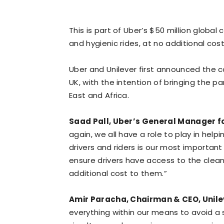
This is part of Uber’s $50 million glob
and hygienic rides, at no additional cost
Uber and Unilever first announced the col
UK, with the intention of bringing the p
East and Africa.
Saad Pall, Uber’s General Manager fo
again, we all have a role to play in help
drivers and riders is our most important 
ensure drivers have access to the clean
additional cost to them.”
Amir Paracha, Chairman & CEO, Unilev
everything within our means to avoid a 