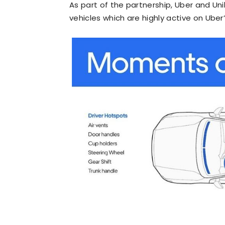
As part of the partnership, Uber and Unile
vehicles which are highly active on Uber