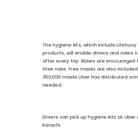
The hygiene kits, which include Lifebuoy
products, will enable drivers and riders
after every trip. Riders are encouraged
their rides. Free masks are also included 
300,000 masks Uber has distributed acro
needed.
Drivers can pick up hygiene kits at Uber
Karachi.