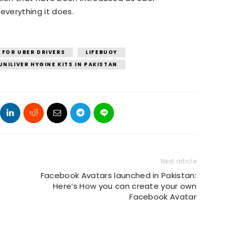
everything it does.
 FOR UBER DRIVERS
LIFEBUOY
UNILIVER HYGINE KITS IN PAKISTAN
Next article
Facebook Avatars launched in Pakistan:
Here’s How you can create your own
Facebook Avatar