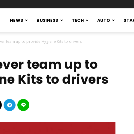
NEWS
BUSINESS
TECH
AUTO
STA
ver team up to provide Hygiene Kits to drivers
ever team up to
ne Kits to drivers