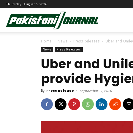
Thursday, August 6, 2026
Pakistani
Home
News
Press Releases
Uber and Unile
Journal
News
Press Releases
Uber and Unil
provide Hygie
By
Press Release
-
September 17, 2020