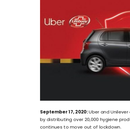
September 17, 2020:
Uber and Unilever 
by distributing over 20,000 hygiene prod
continues to move out of lockdown.