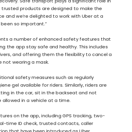
overy. Safe transport plays a significant role in
’s trusted products are designed to make the
ace and we’re delighted to work with Uber at a
 been so important.”
ents a number of enhanced safety features that
ing the app stay safe and healthy. This includes
ers, and offering them the flexibility to cancel a
’re not wearing a mask.
itional safety measures such as regularly
ne gel available for riders. Similarly, riders are
ing in the car, sit in the backseat and not
llowed in a vehicle at a time.
eatures on the app, including GPS tracking, two-
al-time ID check, trusted contacts, caller
ion that have been introduced as Uber