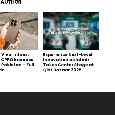
 AUTHOR
Vivo, Infinix,
Experience Next-Level
 OPPO Increase
Innovation as Infinix
n Pakistan – Full
Takes Center Stage at
ide
Qist Bazaar 2025