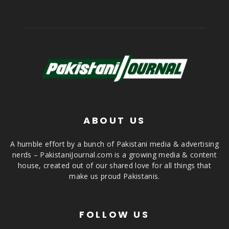
ABOUT US
A humble effort by a bunch of Pakistani media & advertising
nerds – PakistaniJournal.com is a growing media & content
house, created out of our shared love for all things that
make us proud Pakistanis.
FOLLOW US