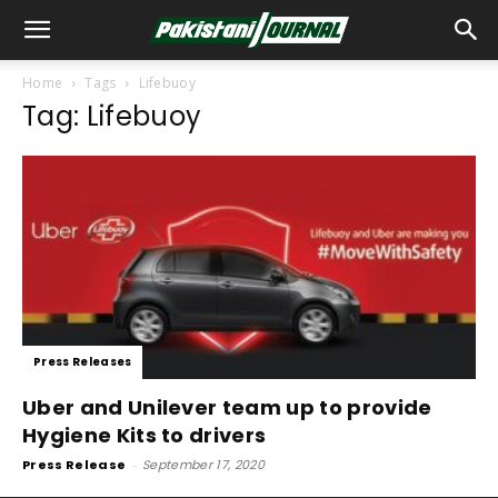
Home
Tags
Lifebuoy
Tag: Lifebuoy
Press Releases
Uber and Unilever team up to provide
Hygiene Kits to drivers
Press Release
-
September 17, 2020