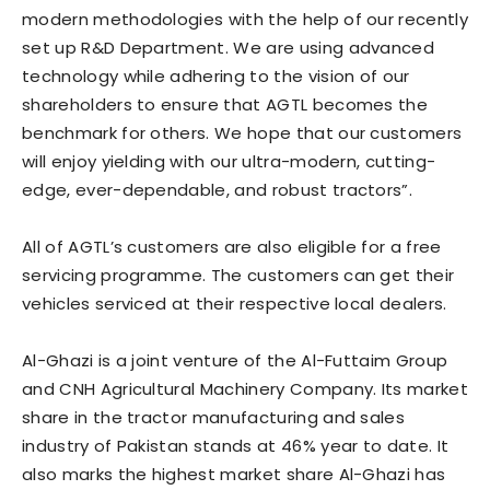
modern methodologies with the help of our recently
set up R&D Department. We are using advanced
technology while adhering to the vision of our
shareholders to ensure that AGTL becomes the
benchmark for others. We hope that our customers
will enjoy yielding with our ultra-modern, cutting-
edge, ever-dependable, and robust tractors”.
All of AGTL’s customers are also eligible for a free
servicing programme. The customers can get their
vehicles serviced at their respective local dealers.
Al-Ghazi is a joint venture of the Al-Futtaim Group
and CNH Agricultural Machinery Company. Its market
share in the tractor manufacturing and sales
industry of Pakistan stands at 46% year to date. It
also marks the highest market share Al-Ghazi has