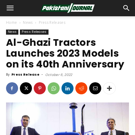
Home
News
Press Releases
News
Press Releases
Al-Ghazi Tractors
Launches 2023 Models
on its 40th Anniversary
By
Press Release
-
October 6, 2022