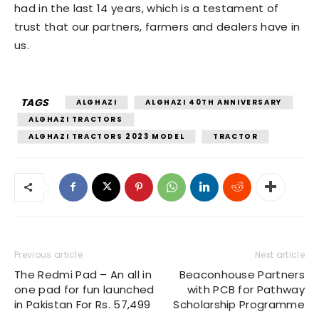
had in the last 14 years, which is a testament of
trust that our partners, farmers and dealers have in
us.
TAGS
ALGHAZI
ALGHAZI 40TH ANNIVERSARY
ALGHAZI TRACTORS
ALGHAZI TRACTORS 2023 MODEL
TRACTOR
Previous article
Next article
The Redmi Pad – An all in
Beaconhouse Partners
one pad for fun launched
with PCB for Pathway
in Pakistan For Rs. 57,499
Scholarship Programme