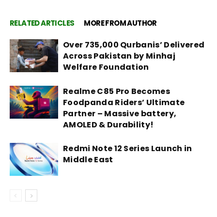
RELATED ARTICLES
MORE FROM AUTHOR
Over 735,000 Qurbanis’ Delivered
Across Pakistan by Minhaj
Welfare Foundation
Realme C85 Pro Becomes
Foodpanda Riders’ Ultimate
Partner – Massive battery,
AMOLED & Durability!
Redmi Note 12 Series Launch in
Middle East