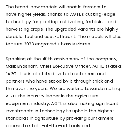
The brand-new models will enable farmers to
have higher yields, thanks to AGTL’s cutting-edge
technology for planting, cultivating, fertilising, and
harvesting crops. The upgraded variants are highly
durable, fuel and cost-efficient. The models will also
feature 2023 engraved Chassis Plates.
Speaking at the 40th anniversary of the company,
Malik Ehtisham, Chief Executive Officer, AGTL, stated:
“AGTL lauds all of its devoted customers and
partners who have stood by it through thick and
thin over the years. We are working towards making
AGTL the industry leader in the agriculture
equipment industry. AGTL is also making significant
investments in technology to uphold the highest
standards in agriculture by providing our farmers
access to state-of-the-art tools and