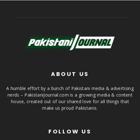
ABOUT US
A humble effort by a bunch of Pakistani media & advertising
nerds – PakistaniJournal.com is a growing media & content
house, created out of our shared love for all things that
make us proud Pakistanis.
FOLLOW US