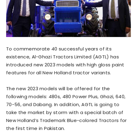
To commemorate 40 successful years of its
existence, Al-Ghazi Tractors Limited (AGTL) has
introduced new 2023 models with high gloss paint
features for all New Holland tractor variants.
The new 2023 models will be offered for the
following models: 480s, 480 Power Plus, Ghazi, 640,
70-56, and Dabang. In addition, AGTL is going to
take the market by storm with a special batch of
New Holland’s Trademark Blue-colored Tractors for
the first time in Pakistan.