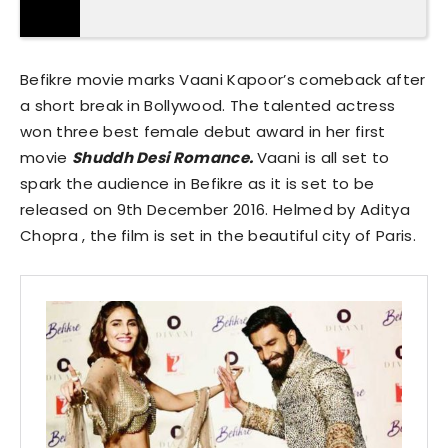
Befikre movie marks Vaani Kapoor’s comeback after
a short break in Bollywood. The talented actress
won three best female debut award in her first
movie
Shuddh Desi Romance.
Vaani is all set to
spark the audience in Befikre as it is set to be
released on 9th December 2016. Helmed by Aditya
Chopra , the film is set in the beautiful city of Paris.