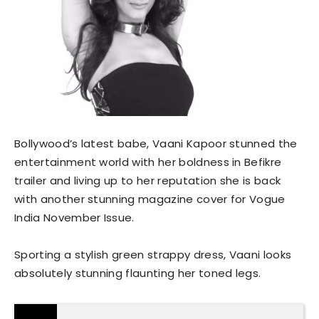
Bollywood’s latest babe, Vaani Kapoor stunned the
entertainment world with her boldness in Befikre
trailer and living up to her reputation she is back
with another stunning magazine cover for Vogue
India November Issue.
Sporting a stylish green strappy dress, Vaani looks
absolutely stunning flaunting her toned legs.