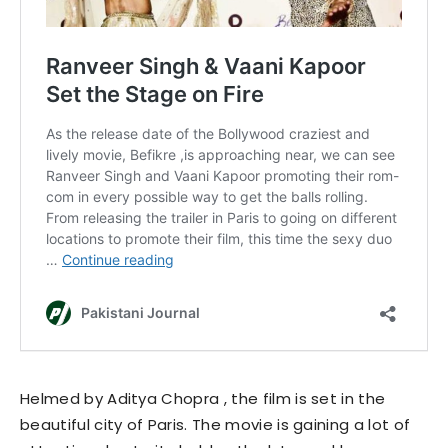
Helmed by Aditya Chopra , the film is set in the
beautiful city of Paris. The movie is gaining a lot of