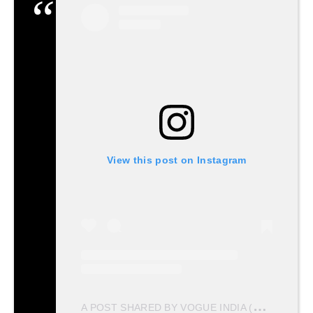
View this post on Instagram
A
POST SHARED BY VOGUE INDIA (@VOGUEINDIA)