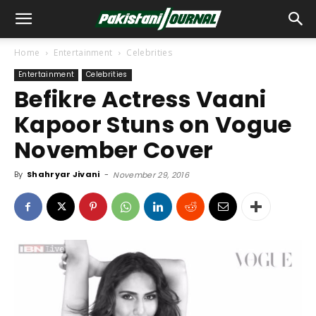
Home
Entertainment
Celebrities
Entertainment
Celebrities
Befikre Actress Vaani
Kapoor Stuns on Vogue
November Cover
By
Shahryar Jivani
-
November 29, 2016