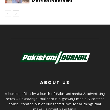
Married in Karachi
ABOUT US
A humble effort by a bunch of Pakistani media & advertising
nerds – PakistaniJournal.com is a growing media & content
house, created out of our shared love for all things that
make us proud Pakistanis.