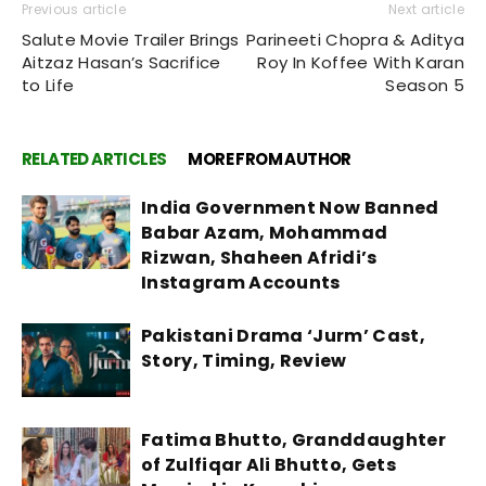
Previous article
Next article
Salute Movie Trailer Brings
Parineeti Chopra & Aditya
Aitzaz Hasan’s Sacrifice
Roy In Koffee With Karan
to Life
Season 5
RELATED ARTICLES
MORE FROM AUTHOR
India Government Now Banned
Babar Azam, Mohammad
Rizwan, Shaheen Afridi’s
Instagram Accounts
Pakistani Drama ‘Jurm’ Cast,
Story, Timing, Review
Fatima Bhutto, Granddaughter
of Zulfiqar Ali Bhutto, Gets