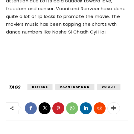
attention due to its bold outlook toward love,
freedom and censor. Vaani and Ranveer have done
quite a lot of lip locks to promote the movie. The
movie’s music has been topping the charts wth
dance numbers like Nashe Si Chadh Gyi Hai.
TAGS
BEFIKRE
VAANI KAPOOR
VOGUE