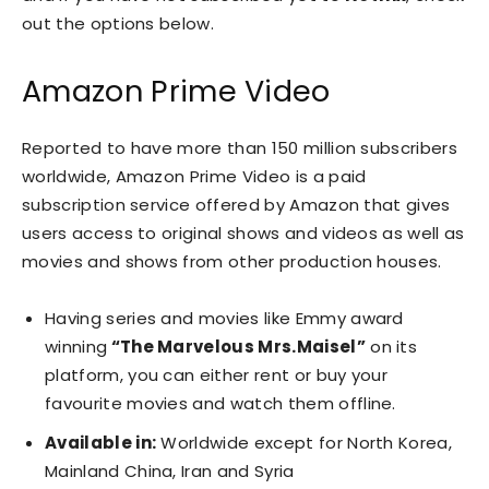
out the options below.
Amazon Prime Video
Reported to have more than 150 million subscribers
worldwide, Amazon Prime Video is a paid
subscription service offered by Amazon that gives
users access to original shows and videos as well as
movies and shows from other production houses.
Having series and movies like Emmy award
winning
“The Marvelous Mrs.Maisel”
on its
platform, you can either rent or buy your
favourite movies and watch them offline.
Available in:
Worldwide except for North Korea,
Mainland China, Iran and Syria