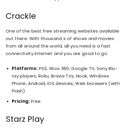
Crackle
One of the best free streaming websites available
out there. With thousand s of shows and movies
from all around the world, all you need is a fast
connectivity internet and you are good to go.
Platforms:
PS3, Xbox 360, Google TV, Sony Blu-
ray players, Roku, Bravia TVs, Nook, Windows
Phone, Android, iOS devices, Web browsers (with
Flash)
Pricing:
Free
Starz Play