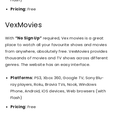
Pricing:
Free
VexMovies
With
“No Sign Up”
required, Vex movies is a great
place to watch all your favourite shows and movies
from anywhere, absolutely free. VexMovies provides
thousands of movies and TV shows across different
genres. The website has an easy interface.
Platforms:
PS3, Xbox 360, Google TV, Sony Blu-
ray players, Roku, Bravia TVs, Nook, Windows
Phone, Android, iOS devices, Web browsers (with
Flash)
Pricing:
Free