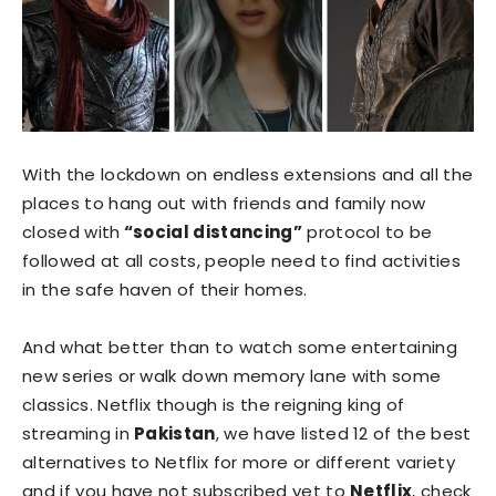
With the lockdown on endless extensions and all the
places to hang out with friends and family now
closed with
“social distancing”
protocol to be
followed at all costs, people need to find activities
in the safe haven of their homes.
And what better than to watch some entertaining
new series or walk down memory lane with some
classics. Netflix though is the reigning king of
streaming in
Pakistan
, we have listed 12 of the best
alternatives to Netflix for more or different variety
and if you have not subscribed yet to
Netflix
, check