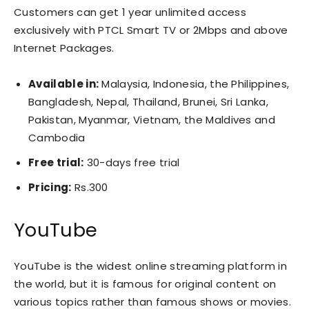
Customers can get 1 year unlimited access
exclusively with PTCL Smart TV or 2Mbps and above
Internet Packages.
Available in:
Malaysia, Indonesia, the Philippines,
Bangladesh, Nepal, Thailand, Brunei, Sri Lanka,
Pakistan, Myanmar, Vietnam, the Maldives and
Cambodia
Free trial:
30-days free trial
Pricing:
Rs.300
YouTube
YouTube is the widest online streaming platform in
the world, but it is famous for original content on
various topics rather than famous shows or movies.