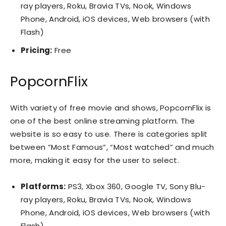
ray players, Roku, Bravia TVs, Nook, Windows
Phone, Android, iOS devices, Web browsers (with
Flash)
Pricing:
Free
PopcornFlix
With variety of free movie and shows, PopcornFlix is
one of the best online streaming platform. The
website is so easy to use. There is categories split
between “Most Famous”, “Most watched” and much
more, making it easy for the user to select.
Platforms:
PS3, Xbox 360, Google TV, Sony Blu-
ray players, Roku, Bravia TVs, Nook, Windows
Phone, Android, iOS devices, Web browsers (with
Flash)