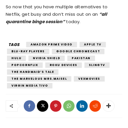
So now that you have multiple alternatives to
Netflix, get busy and don’t miss out on an
“all
quarantine binge session”
today.
TAGS
AMAZON PRIME VIDEO
APPLE TV
BLU-RAY PLAYERS
GOOGLE CHROMECAST
HULU
NVIDIA SHIELD
PAKISTAN
POPCORNFLIX
ROKU DEVICES
SLINGTV
THE HANDMAID’S TALE
THE MARVELOUS MRS.MAISEL
VEXMOVIES
VIRGIN MEDIA TIVO