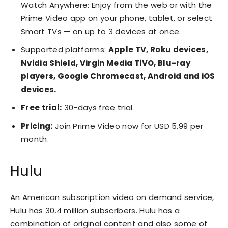
Watch Anywhere: Enjoy from the web or with the
Prime Video app on your phone, tablet, or select
Smart TVs — on up to 3 devices at once.
Supported platforms:
Apple TV, Roku devices,
Nvidia Shield, Virgin Media TiVO, Blu-ray
players, Google Chromecast, Android and iOS
devices.
Free trial:
30-days free trial
Pricing:
Join Prime Video now for USD 5.99 per
month.
Hulu
An American subscription video on demand service,
Hulu has 30.4 million subscribers. Hulu has a
combination of original content and also some of