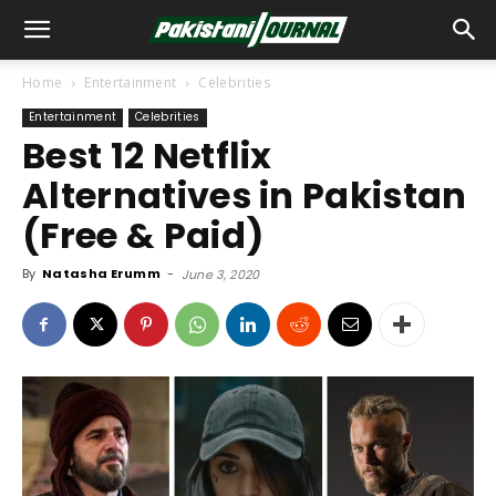
Home
Entertainment
Celebrities
Entertainment
Celebrities
Best 12 Netflix
Alternatives in Pakistan
(Free & Paid)
By
Natasha Erumm
-
June 3, 2020