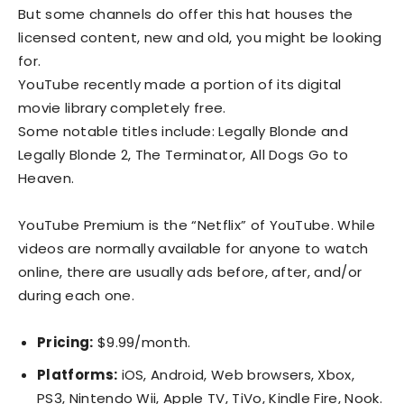
But some channels do offer this hat houses the
licensed content, new and old, you might be looking
for.
YouTube recently made a portion of its digital
movie library completely free.
Some notable titles include: Legally Blonde and
Legally Blonde 2, The Terminator, All Dogs Go to
Heaven.
YouTube Premium is the “Netflix” of YouTube. While
videos are normally available for anyone to watch
online, there are usually ads before, after, and/or
during each one.
Pricing:
$9.99/month.
Platforms:
iOS, Android, Web browsers, Xbox,
PS3, Nintendo Wii, Apple TV, TiVo, Kindle Fire, Nook.