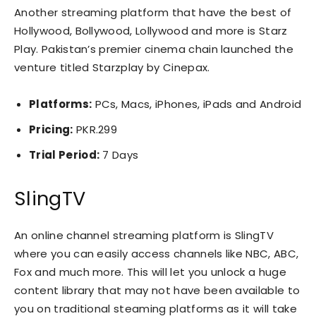
Another streaming platform that have the best of
Hollywood, Bollywood, Lollywood and more is Starz
Play. Pakistan’s premier cinema chain launched the
venture titled Starzplay by Cinepax.
Platforms:
PCs, Macs, iPhones, iPads and Android
Pricing:
PKR.299
Trial Period:
7 Days
SlingTV
An online channel streaming platform is SlingTV
where you can easily access channels like NBC, ABC,
Fox and much more. This will let you unlock a huge
content library that may not have been available to
you on traditional steaming platforms as it will take