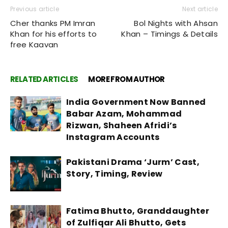
Previous article
Next article
Cher thanks PM Imran
Bol Nights with Ahsan
Khan for his efforts to
Khan – Timings & Details
free Kaavan
RELATED ARTICLES
MORE FROM AUTHOR
India Government Now Banned
Babar Azam, Mohammad
Rizwan, Shaheen Afridi’s
Instagram Accounts
Pakistani Drama ‘Jurm’ Cast,
Story, Timing, Review
Fatima Bhutto, Granddaughter
of Zulfiqar Ali Bhutto, Gets