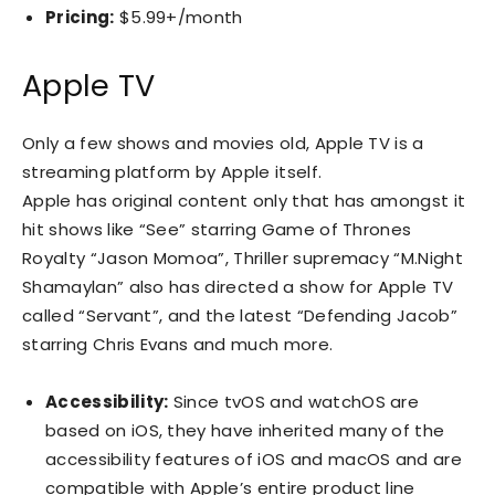
Pricing:
$5.99+/month
Apple TV
Only a few shows and movies old, Apple TV is a
streaming platform by Apple itself.
Apple has original content only that has amongst it
hit shows like “See” starring Game of Thrones
Royalty “Jason Momoa”, Thriller supremacy “M.Night
Shamaylan” also has directed a show for Apple TV
called “Servant”, and the latest “Defending Jacob”
starring Chris Evans and much more.
Accessibility:
Since tvOS and watchOS are
based on iOS, they have inherited many of the
accessibility features of iOS and macOS and are
compatible with Apple’s entire product line