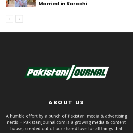
Married in Karachi
ABOUT US
A humble effort by a bunch of Pakistani media & advertising
nerds – PakistaniJournal.com is a growing media & content
house, created out of our shared love for all things that