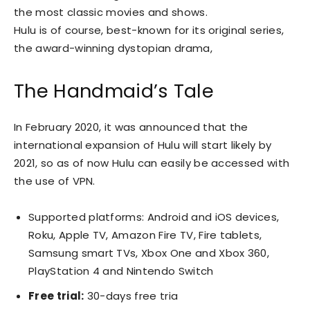
the most classic movies and shows.
Hulu is of course, best-known for its original series,
the award-winning dystopian drama,
The Handmaid’s Tale
In February 2020, it was announced that the
international expansion of Hulu will start likely by
2021, so as of now Hulu can easily be accessed with
the use of VPN.
Supported platforms: Android and iOS devices,
Roku, Apple TV, Amazon Fire TV, Fire tablets,
Samsung smart TVs, Xbox One and Xbox 360,
PlayStation 4 and Nintendo Switch
Free trial:
30-days free tria