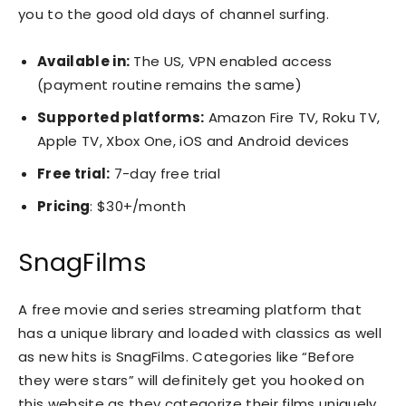
you to the good old days of channel surfing.
Available in:
The US, VPN enabled access
(payment routine remains the same)
Supported platforms:
Amazon Fire TV, Roku TV,
Apple TV, Xbox One, iOS and Android devices
Free trial:
7-day free trial
Pricing
: $30+/month
SnagFilms
A free movie and series streaming platform that
has a unique library and loaded with classics as well
as new hits is SnagFilms. Categories like “Before
they were stars” will definitely get you hooked on
this website as they categorize their films uniquely