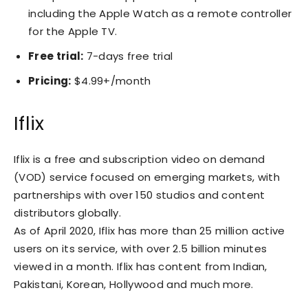
including the Apple Watch as a remote controller
for the Apple TV.
Free trial:
7-days free trial
Pricing:
$4.99+/month
Iflix
Iflix is a free and subscription video on demand
(VOD) service focused on emerging markets, with
partnerships with over 150 studios and content
distributors globally.
As of April 2020, Iflix has more than 25 million active
users on its service, with over 2.5 billion minutes
viewed in a month. Iflix has content from Indian,
Pakistani, Korean, Hollywood and much more.