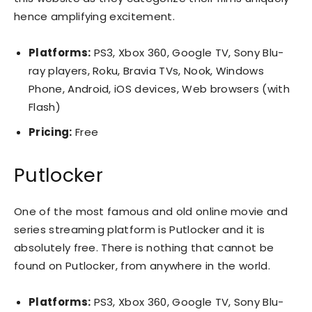
hence amplifying excitement.
Platforms:
PS3, Xbox 360, Google TV, Sony Blu-
ray players, Roku, Bravia TVs, Nook, Windows
Phone, Android, iOS devices, Web browsers (with
Flash)
Pricing:
Free
Putlocker
One of the most famous and old online movie and
series streaming platform is Putlocker and it is
absolutely free. There is nothing that cannot be
found on Putlocker, from anywhere in the world.
Platforms:
PS3, Xbox 360, Google TV, Sony Blu-