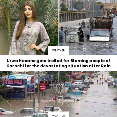
WEATHER
Urwa Hocane gets trolled for Blaming people of
Karachi for the devastating situation after Rain
WEATHER