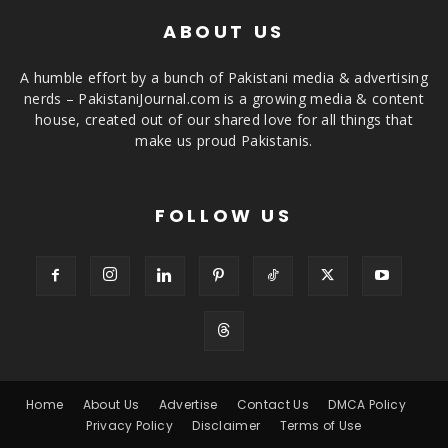
ABOUT US
A humble effort by a bunch of Pakistani media & advertising
nerds – PakistaniJournal.com is a growing media & content
house, created out of our shared love for all things that
make us proud Pakistanis.
FOLLOW US
Home
About Us
Advertise
Contact Us
DMCA Policy
Privacy Policy
Disclaimer
Terms of Use