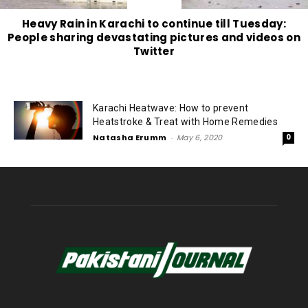
Heavy Rain in Karachi to continue till Tuesday:
People sharing devastating pictures and videos on
Twitter
Karachi Heatwave: How to prevent
Heatstroke & Treat with Home Remedies
Natasha Erumm
-
May 6, 2020
0