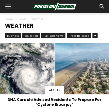
Home
News
Weather
WEATHER
Business
Education
Pakistan News
Press Releases
WEATHER
DHA Karachi Advised Residents To Prepare For
‘Cyclone Biparjoy’