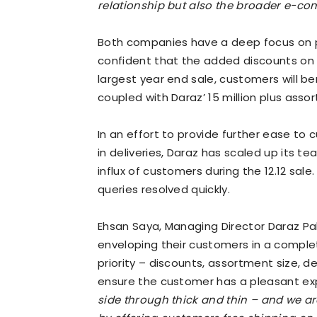
relationship but also the broader e-c
Both companies have a deep focus on p
confident that the added discounts on l
largest year end sale, customers will be
coupled with Daraz’ 15 million plus asso
In an effort to provide further ease to 
in deliveries, Daraz has scaled up its 
influx of customers during the 12.12 sale.
queries resolved quickly.
Ehsan Saya, Managing Director Daraz Pa
enveloping their customers in a comple
priority – discounts, assortment size, de
ensure the customer has a pleasant ex
side through thick and thin – and we are