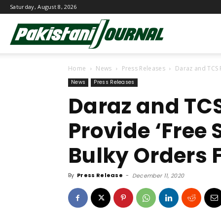
Saturday, August 8, 2026
Pakistani
Home
News
Press Releases
Daraz and TCS P
Journal
News
Press Releases
Daraz and TCS
Provide ‘Free 
Bulky Orders F
By
Press Release
-
December 11, 2020