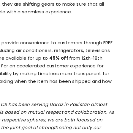
11, they are shifting gears to make sure that all
le with a seamless experience.
o provide convenience to customers through FREE
uding air conditioners, refrigerators, televisions
re available for up to
49% off
from 12th-18th
 For an accelerated customer experience for
ibility by making timelines more transparent for
arding when the item has been shipped and how
TCS has been serving Daraz in Pakistan almost
 is based on mutual respect and collaboration. As
r respective spheres, we are both focused on
the joint goal of strengthening not only our