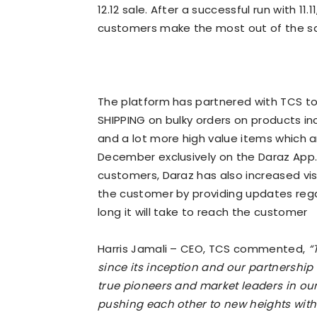
12.12 sale. After a successful run with 11.
customers make the most out of the sa
The platform has partnered with TCS t
SHIPPING on bulky orders on products incl
and a lot more high value items which a
December exclusively on the Daraz App.
customers, Daraz has also increased vis
the customer by providing updates reg
long it will take to reach the customer
Harris Jamali – CEO, TCS commented,
“
since its inception and our partnership
true pioneers and market leaders in ou
pushing each other to new heights with 