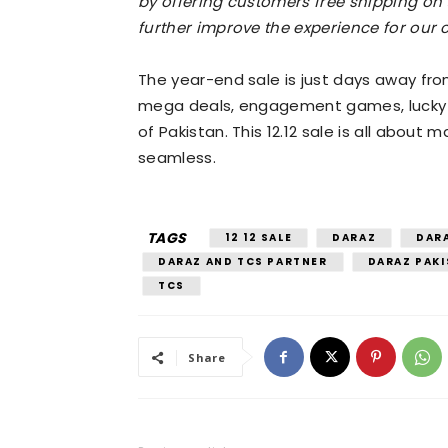
by offering customers free shipping on t
further improve the experience for our 
The year-end sale is just days away from
mega deals, engagement games, lucky 
of Pakistan. This 12.12 sale is all abou
seamless.
TAGS
12 12 SALE
DARAZ
DARA
DARAZ AND TCS PARTNER
DARAZ PAK
TCS
Share