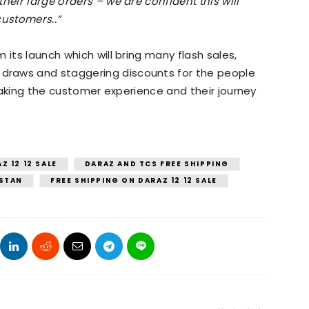
heir large orders – we are confident this will
customers..”
 its launch which will bring many flash sales,
draws and staggering discounts for the people
t making the customer experience and their journey
Z 12 12 SALE
DARAZ AND TCS FREE SHIPPING
ISTAN
FREE SHIPPING ON DARAZ 12 12 SALE