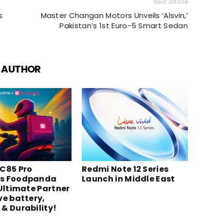
Next article
s
Master Changan Motors Unveils ‘Alsvin,’
Pakistan’s 1st Euro-5 Smart Sedan
 AUTHOR
C85 Pro
Redmi Note 12 Series
s Foodpanda
Launch in Middle East
 Ultimate Partner
ve battery,
& Durability!