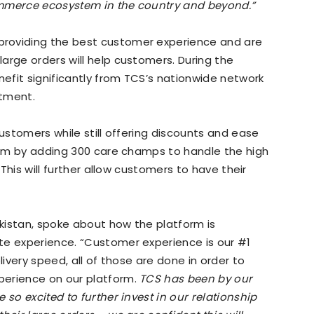
ommerce ecosystem in the country and beyond.”
roviding the best customer experience and are
arge orders will help customers. During the
nefit significantly from TCS’s nationwide network
rtment.
customers while still offering discounts and ease
team by adding 300 care champs to handle the high
 This will further allow customers to have their
kistan, spoke about how the platform is
te experience. “Customer experience is our #1
livery speed, all of those are done in order to
perience on our platform.
TCS has been by our
 so excited to further invest in our relationship