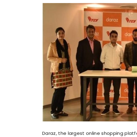
Daraz, the largest online shopping platf