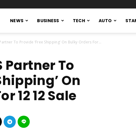
NEWS
BUSINESS
TECH
AUTO
STA
artner To Provide ‘Free Shipping’ On Bulky Orders For...
 Partner To
Shipping’ On
or 12 12 Sale