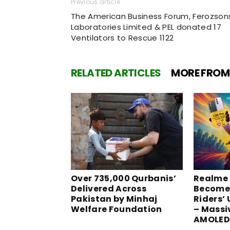
Previous article
The American Business Forum, Ferozson
Laboratories Limited & PEL donated 17
Ventilators to Rescue 1122
RELATED ARTICLES
MORE FROM
Over 735,000 Qurbanis’
Realme 
Delivered Across
Become
Pakistan by Minhaj
Riders’
Welfare Foundation
– Massi
AMOLED 