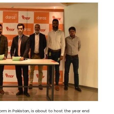
orm in Pakistan, is about to host the year end