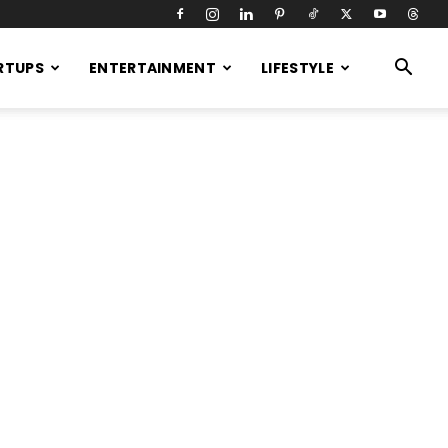
RTUPS
ENTERTAINMENT
LIFESTYLE