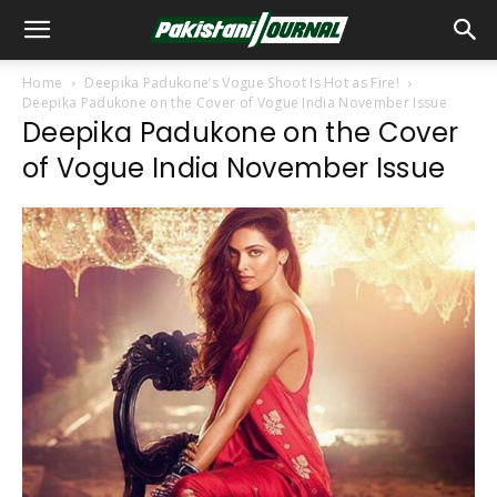
Home
Deepika Padukone’s Vogue Shoot Is Hot as Fire!
Deepika Padukone on the Cover of Vogue India November Issue
Deepika Padukone on the Cover
of Vogue India November Issue