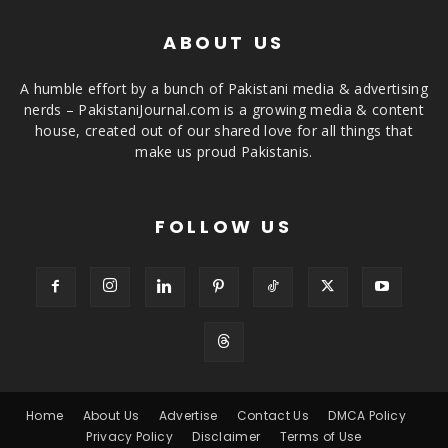
ABOUT US
A humble effort by a bunch of Pakistani media & advertising
nerds – PakistaniJournal.com is a growing media & content
house, created out of our shared love for all things that
make us proud Pakistanis.
FOLLOW US
Home
About Us
Advertise
Contact Us
DMCA Policy
Privacy Policy
Disclaimer
Terms of Use