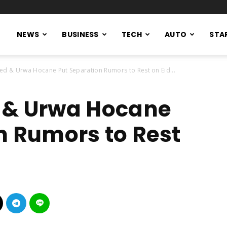
NEWS
BUSINESS
TECH
AUTO
STA
ed & Urwa Hocane Put Separation Rumors to Rest on Eid...
 & Urwa Hocane
n Rumors to Rest