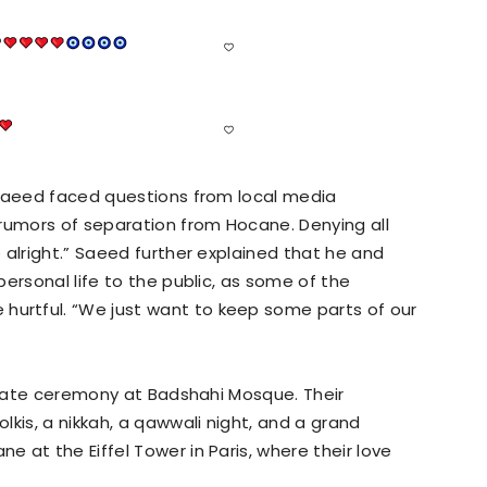
 Saeed faced questions from local media
 rumors of separation from Hocane. Denying all
 alright.” Saeed further explained that he and
ersonal life to the public, as some of the
rtful. “We just want to keep some parts of our
rivate ceremony at Badshahi Mosque. Their
kis, a nikkah, a qawwali night, and a grand
 at the Eiffel Tower in Paris, where their love