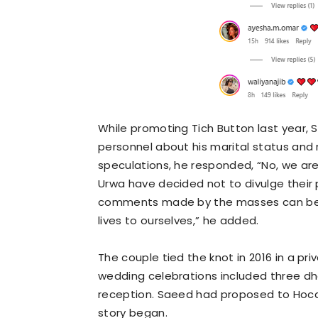
While promoting Tich Button last year,
personnel about his marital status and
speculations, he responded, “No, we are
Urwa have decided not to divulge their p
comments made by the masses can be hu
lives to ourselves,” he added.
The couple tied the knot in 2016 in a p
wedding celebrations included three dhol
reception. Saeed had proposed to Hocane
story began.