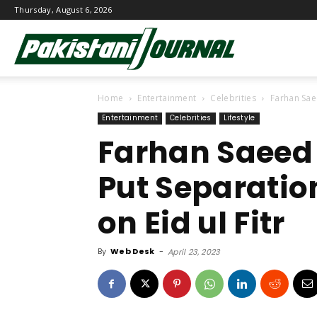
Thursday, August 6, 2026
Pakistani
Home
Entertainment
Celebrities
Farhan Sae
Journal
Entertainment
Celebrities
Lifestyle
Farhan Saeed
Put Separatio
on Eid ul Fitr
By
Web Desk
-
April 23, 2023