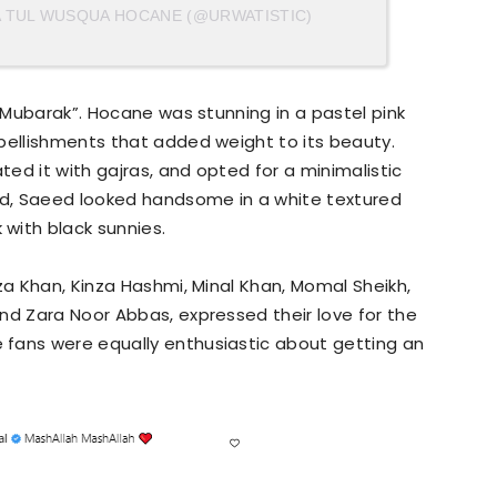
A TUL WUSQUA HOCANE (@URWATISTIC)
d Mubarak”. Hocane was stunning in a pastel pink
bellishments that added weight to its beauty.
ted it with gajras, and opted for a minimalistic
d, Saeed looked handsome in a white textured
with black sunnies.
za Khan, Kinza Hashmi, Minal Khan, Momal Sheikh,
nd Zara Noor Abbas, expressed their love for the
fans were equally enthusiastic about getting an