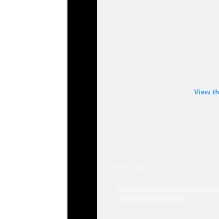
View t