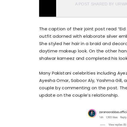
A POST SHARED BY URW
The caption of their joint post read “Ei
outfit adorned with elaborate silver em
She styled her hair in a braid and decora
daytime makeup look. On the other han
shalwar kameez and completed his look 
Many Pakistani celebrities including Aye
Ayesha Omar, Saboor Aly, Yashma Gill, a
couple by commenting on the post. The 
update on the couple’s relationship.