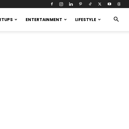
RTUPS
ENTERTAINMENT
LIFESTYLE