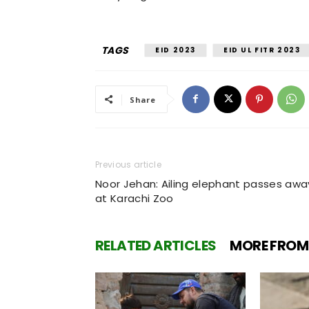
TAGS
EID 2023
EID UL FITR 2023
Share
Previous article
Noor Jehan: Ailing elephant passes awa
at Karachi Zoo
RELATED ARTICLES
MORE FROM