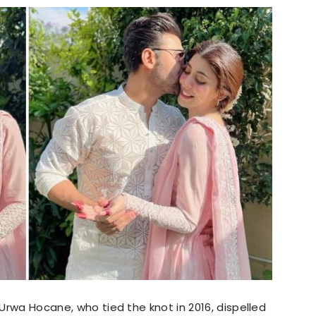
 Urwa Hocane, who tied the knot in 2016, dispelled