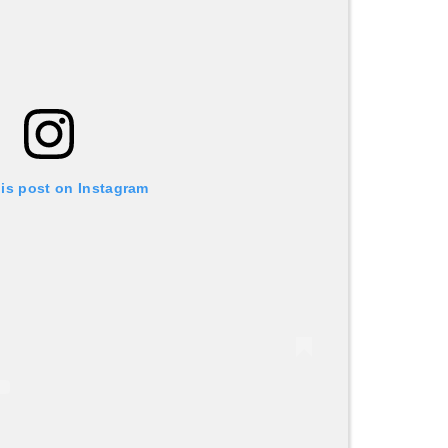
his post on Instagram