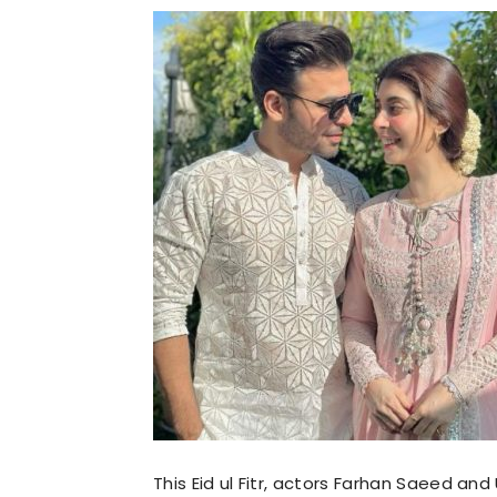
This Eid ul Fitr, actors Farhan Saeed and