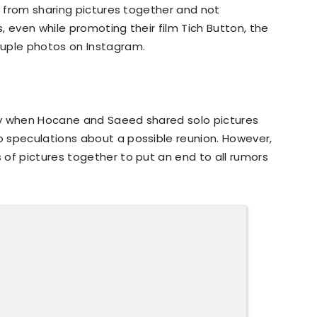
ng from sharing pictures together and not
 even while promoting their film Tich Button, the
ouple photos on Instagram.
ay when Hocane and Saeed shared solo pictures
 speculations about a possible reunion. However,
of pictures together to put an end to all rumors