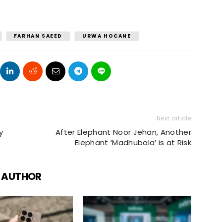
FARHAN SAEED
URWA HOCANE
Next article
y
After Elephant Noor Jehan, Another
Elephant ‘Madhubala’ is at Risk
 AUTHOR