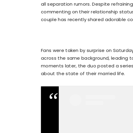
all separation rumors. Despite refraini
commenting on their relationship status,
couple has recently shared adorable c
Fans were taken by surprise on Saturd
across the same background, leading to
moments later, the duo posted a series 
about the state of their married life.