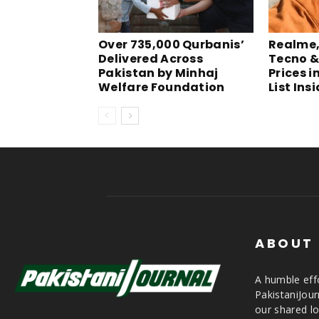
Over 735,000 Qurbanis’
Realme, 
Delivered Across
Tecno &
Pakistan by Minhaj
Prices i
Welfare Foundation
List Ins
ABOUT
A humble effo
PakistaniJou
our shared lo