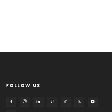
FOLLOW US