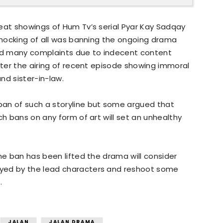
eat showings of Hum Tv’s serial Pyar Kay Sadqay
 shocking of all was banning the ongoing drama
ved many complaints due to indecent content
after the airing of recent episode showing immoral
nd sister-in-law.
an of such a storyline but some argued that
ch bans on any form of art will set an unhealthy
he ban has been lifted the drama will consider
yed by the lead characters and reshoot some
.
JALAN
JALAN DRAMA