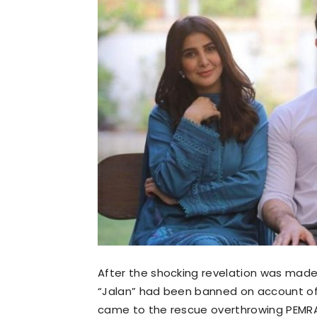
After the shocking revelation was made 
“Jalan” had been banned on account of
came to the rescue overthrowing PEMRA’