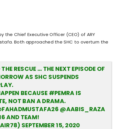
y the Chief Executive Officer (CEO) of ARY
Mustafa. Both approached the SHC to overturn the
THE RESCUE … THE NEXT EPISODE OF
MORROW AS SHC SUSPENDS
PLAY.
HAPPEN BECAUSE
#PEMRA
IS
E, NOT BAN A DRAMA.
FAHADMUSTAFA26
@AABIS_RAZA
16
AND TEAM!
AIR78)
SEPTEMBER 15, 2020