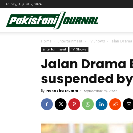
Friday, August 7, 2026
Pakistani
Home
Entertainment
TV Shows
Jalan Drama
Journal
Entertainment
TV Shows
Jalan Drama 
suspended by
By
Natasha Erumm
-
September 16, 2020