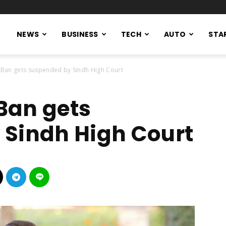
NEWS
BUSINESS
TECH
AUTO
STA
 Ban gets suspended by Sindh High Court
Ban gets
 Sindh High Court