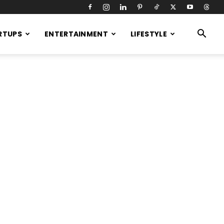
RTUPS
ENTERTAINMENT
LIFESTYLE