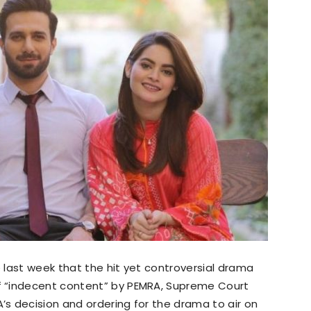
last week that the hit yet controversial drama
 “indecent content” by PEMRA, Supreme Court
s decision and ordering for the drama to air on