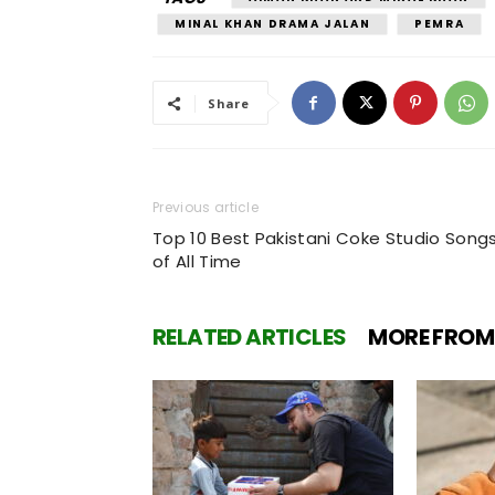
MINAL KHAN DRAMA JALAN
PEMRA
Share
Previous article
Top 10 Best Pakistani Coke Studio Song
of All Time
RELATED ARTICLES
MORE FROM