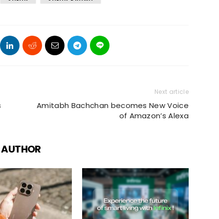
Next article
s
Amitabh Bachchan becomes New Voice
of Amazon’s Alexa
 AUTHOR