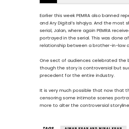
Earlier this week PEMRA also banned rep
and Ary Digital’s Ishqiya. And the most
serial, Jalan, where again PEMRA recei
portrayed in the serial. This was done 
relationship between a brother-in-law a
One sect of audiences celebrated the b
though the story is controversial but su
precedent for the entire industry.
It is very much possible that now that t
censoring some intimate scenes portra
more to alter the controversial storyline
TAGS
AIMAN KHAN AND MINAL KHAN