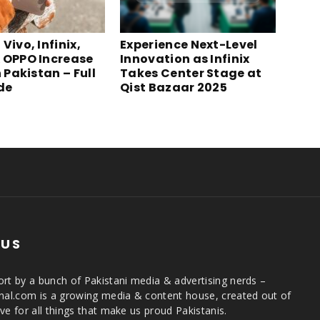
Vivo, Infinix,
Experience Next-Level
 OPPO Increase
Innovation as Infinix
n Pakistan – Full
Takes Center Stage at
ide
Qist Bazaar 2025
 US
rt by a bunch of Pakistani media & advertising nerds –
rnal.com is a growing media & content house, created out of
ve for all things that make us proud Pakistanis.