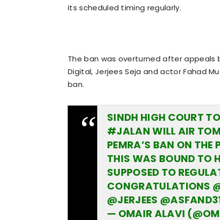
its scheduled timing regularly.
The ban was overturned after appeals b
Digital, Jerjees Seja and actor Fahad 
ban.
SINDH HIGH COURT TO 
#JALAN
WILL AIR TO
PEMRA’S BAN ON THE 
THIS WAS BOUND TO 
SUPPOSED TO REGULAT
CONGRATULATIONS
@
@JERJEES
@ASFAND3
— OMAIR ALAVI (@OM