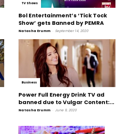
TV Shows
Bol Entertainment’s ‘Tick Tock
Show’ gets Banned by PEMRA
Natasha Erumm
-
September 14, 2020
Business
Power Full Energy Drink TV ad
banned due to Vulgar Content:...
Natasha Erumm
-
June 9, 2020