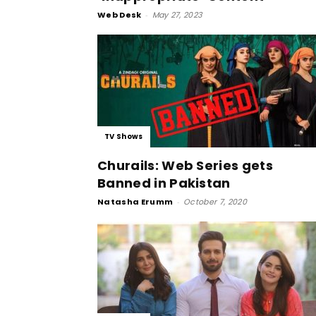
Web Desk
-
May 27, 2023
TV Shows
Churails: Web Series gets
Banned in Pakistan
Natasha Erumm
-
October 7, 2020