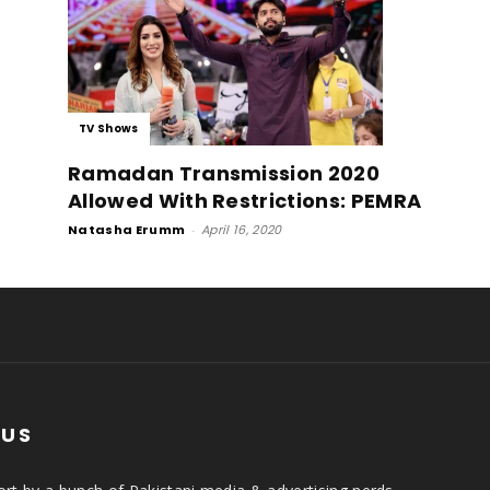
TV Shows
Ramadan Transmission 2020
Allowed With Restrictions: PEMRA
Natasha Erumm
-
April 16, 2020
 US