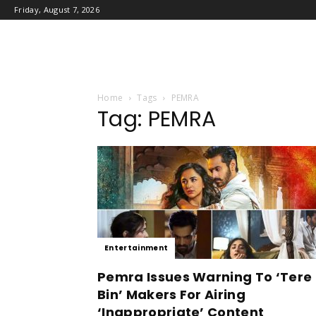
Friday, August 7, 2026
Home
Tags
PEMRA
Tag: PEMRA
Entertainment
Pemra Issues Warning To ‘Tere
Bin’ Makers For Airing
‘Inappropriate’ Content