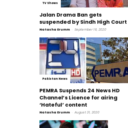
TV Shows
Jalan Drama Ban gets
suspended by Sindh High Court
Natasha Erumm
-
September 16, 2020
Pakistan News
PEMRA Suspends 24 News HD
Channel’s Licence for airing
‘Hateful’ content
Natasha Erumm
-
August 31, 2020