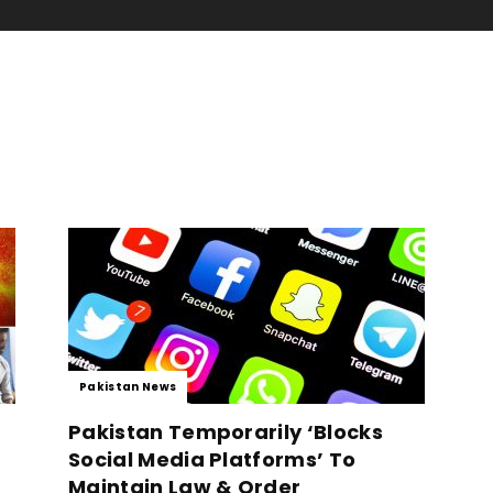
Pakistan News
Pakistan Temporarily ‘Blocks
Social Media Platforms’ To
Maintain Law & Order