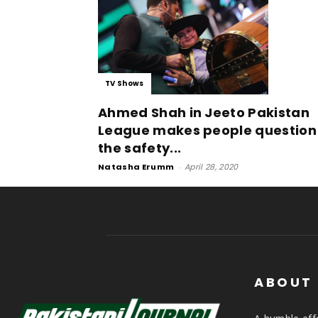
TV Shows
Ahmed Shah in Jeeto Pakistan
League makes people question
the safety...
Natasha Erumm
-
April 28, 2020
ABOUT