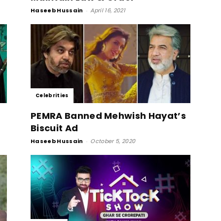
Haseeb Hussain
-
April 16, 2021
Celebrities
PEMRA Banned Mehwish Hayat’s
Biscuit Ad
Haseeb Hussain
-
October 5, 2020