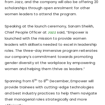
from Jazz, and the company will also be offering 20
scholarships through open enrolment for other
women leaders to attend the program.
Speaking at the launch ceremony, Sanam Sheikh,
Chief People Officer at
Jazz
said, “Empower is
launched with the mission to provide women
leaders with skillsets needed to excel in leadership
roles. The three-day immersive program reiterates
our company’s commitment towards promoting
gender diversity at the workplace by empowering
women and helping them thrive as leaders.”
th
th
Spanning from 6
to 8
December, Empower will
provide trainees with cutting-edge technologies
and best industry practices to help them navigate
their managerial roles strategically and more