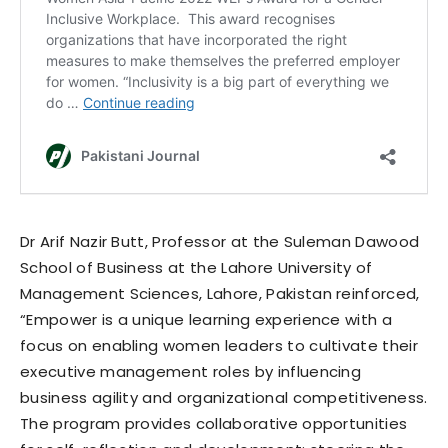
Dr Arif Nazir Butt, Professor at the Suleman Dawood
School of Business at the Lahore University of
Management Sciences, Lahore, Pakistan reinforced,
“Empower is a unique learning experience with a
focus on enabling women leaders to cultivate their
executive management roles by influencing
business agility and organizational competitiveness.
The program provides collaborative opportunities