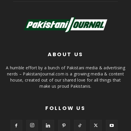
ABOUT US
A humble effort by a bunch of Pakistani media & advertising
nerds – PakistaniJournal.com is a growing media & content
house, created out of our shared love for all things that
make us proud Pakistanis.
FOLLOW US