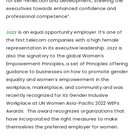
for self-reflection and development; steering the
executives towards enhanced confidence and
professional competence”.
Jazz
is an equal opportunity employer. It’s one of
the first telecom companies with a high female
representation in its executive leadership. Jazz is
also the signatory to the global Women’s
Empowerment Principles, a set of Principles offering
guidance to businesses on how to promote gender
equality and women’s empowerment in the
workplace, marketplace, and community and was
recently recognized for its Gender Inclusive
Workplace at UN Women Asia-Pacific 2022 WEPs
Awards. This award recognizes organizations that
have incorporated the right measures to make
themselves the preferred employer for women.