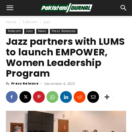
Home
Telecom
Jazz
Telecom
Jazz
News
Press Releases
Jazz partners with LUMS
to launch EMPOWER,
Women Leadership
Program
By
Press Release
-
December 6, 2022