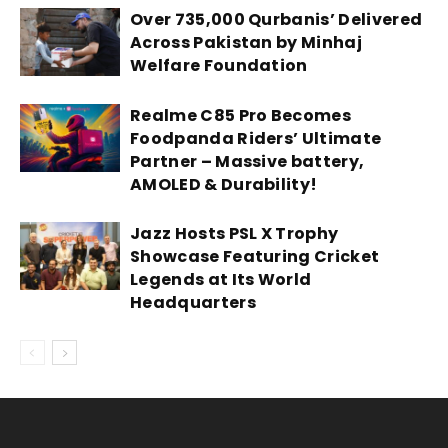
Over 735,000 Qurbanis’ Delivered
Across Pakistan by Minhaj
Welfare Foundation
Realme C85 Pro Becomes
Foodpanda Riders’ Ultimate
Partner – Massive battery,
AMOLED & Durability!
Jazz Hosts PSL X Trophy
Showcase Featuring Cricket
Legends at Its World
Headquarters