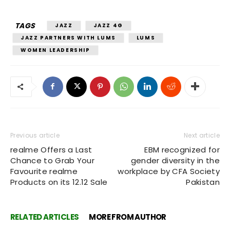
TAGS
JAZZ
JAZZ 4G
JAZZ PARTNERS WITH LUMS
LUMS
WOMEN LEADERSHIP
Previous article
Next article
realme Offers a Last
EBM recognized for
Chance to Grab Your
gender diversity in the
Favourite realme
workplace by CFA Society
Products on its 12.12 Sale
Pakistan
RELATED ARTICLES
MORE FROM AUTHOR