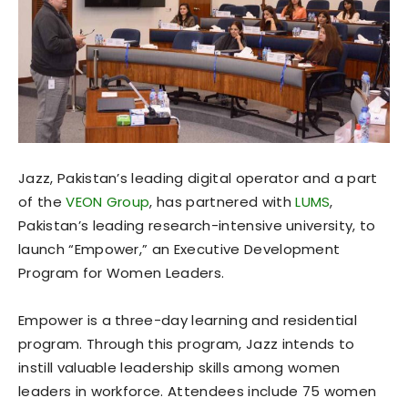
Jazz, Pakistan’s leading digital operator and a part
of the
VEON Group
, has partnered with
LUMS
,
Pakistan’s leading research-intensive university, to
launch “Empower,” an Executive Development
Program for Women Leaders.
Empower is a three-day learning and residential
program. Through this program, Jazz intends to
instill valuable leadership skills among women
leaders in workforce. Attendees include 75 women