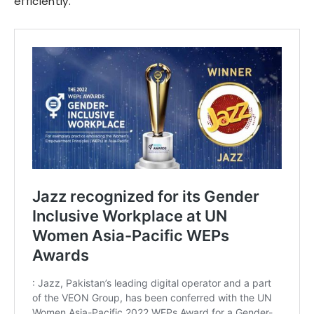
efficiently.