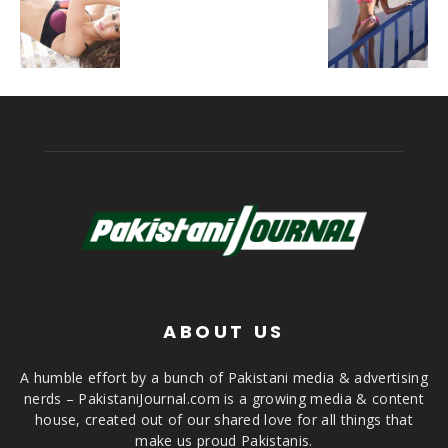
ABOUT US
A humble effort by a bunch of Pakistani media & advertising
nerds – PakistaniJournal.com is a growing media & content
house, created out of our shared love for all things that
make us proud Pakistanis.