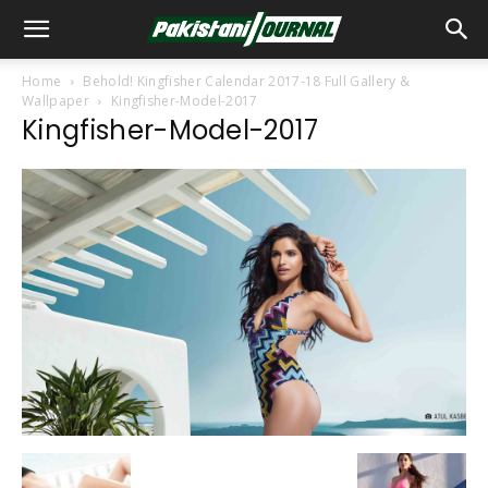
Home
Behold! Kingfisher Calendar 2017-18 Full Gallery &
Wallpaper
Kingfisher-Model-2017
Kingfisher-Model-2017