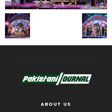
ABOUT US