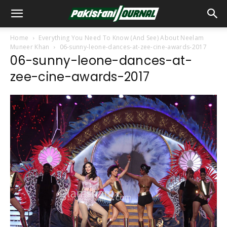
Home
Everything You Need To Know (And See) About Neelam
Muneer Khan
06-sunny-leone-dances-at-zee-cine-awards-2017
06-sunny-leone-dances-at-
zee-cine-awards-2017