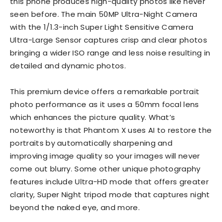
this phone produces high-quality photos like never
seen before. The main 50MP Ultra-Night Camera
with the 1/1.3-inch Super Light Sensitive Camera
Ultra-Large Sensor captures crisp and clear photos
bringing a wider ISO range and less noise resulting in
detailed and dynamic photos.
This premium device offers a remarkable portrait
photo performance as it uses a 50mm focal lens
which enhances the picture quality. What’s
noteworthy is that Phantom X uses AI to restore the
portraits by automatically sharpening and
improving image quality so your images will never
come out blurry. Some other unique photography
features include Ultra-HD mode that offers greater
clarity, Super Night tripod mode that captures night
beyond the naked eye, and more.