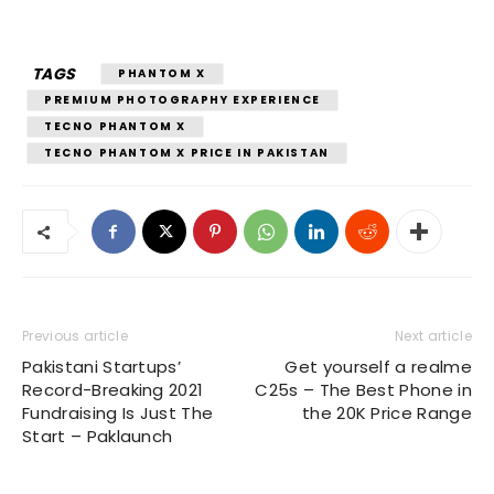
TAGS
PHANTOM X
PREMIUM PHOTOGRAPHY EXPERIENCE
TECNO PHANTOM X
TECNO PHANTOM X PRICE IN PAKISTAN
Previous article
Next article
Pakistani Startups’
Get yourself a realme
Record-Breaking 2021
C25s – The Best Phone in
Fundraising Is Just The
the 20K Price Range
Start – Paklaunch