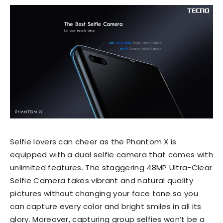
Selfie lovers can cheer as the Phantom X is
equipped with a dual selfie camera that comes with
unlimited features. The staggering 48MP Ultra-Clear
Selfie Camera takes vibrant and natural quality
pictures without changing your face tone so you
can capture every color and bright smiles in all its
glory. Moreover, capturing group selfies won’t be a