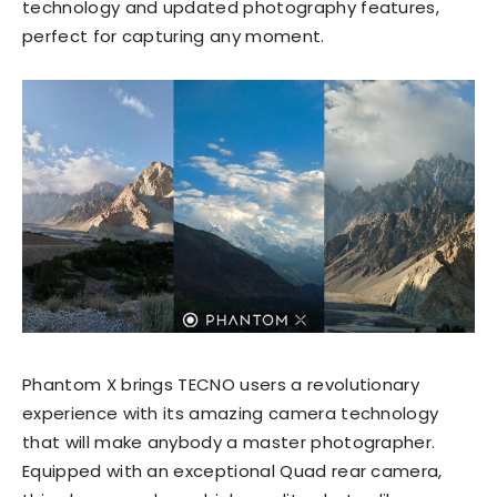
technology and updated photography features,
perfect for capturing any moment.
Phantom X brings TECNO users a revolutionary
experience with its amazing camera technology
that will make anybody a master photographer.
Equipped with an exceptional Quad rear camera,