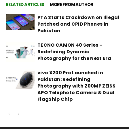
RELATED ARTICLES
MORE FROM AUTHOR
PTA Starts Crackdown on Illegal
Patched and CPID Phones in
Pakistan
TECNO CAMON 40 Series –
Redefining Dynamic
Photography for the Next Era
vivo X200 Pro Launched in
Pakistan: Redefining
Photography with 200MP ZEISS
APO Telephoto Camera & Dual
FlagShip Chip