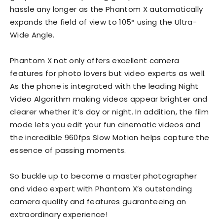
hassle any longer as the Phantom X automatically
expands the field of view to 105° using the Ultra-
Wide Angle.
Phantom X not only offers excellent camera
features for photo lovers but video experts as well.
As the phone is integrated with the leading Night
Video Algorithm making videos appear brighter and
clearer whether it’s day or night. In addition, the film
mode lets you edit your fun cinematic videos and
the incredible 960fps Slow Motion helps capture the
essence of passing moments.
So buckle up to become a master photographer
and video expert with Phantom X’s outstanding
camera quality and features guaranteeing an
extraordinary experience!