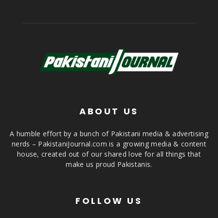
ABOUT US
A humble effort by a bunch of Pakistani media & advertising
nerds – PakistaniJournal.com is a growing media & content
house, created out of our shared love for all things that
make us proud Pakistanis.
FOLLOW US