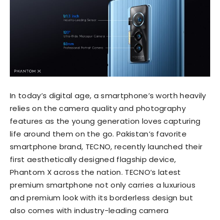
In today’s digital age, a smartphone’s worth heavily
relies on the camera quality and photography
features as the young generation loves capturing
life around them on the go. Pakistan’s favorite
smartphone brand, TECNO, recently launched their
first aesthetically designed flagship device,
Phantom X across the nation. TECNO’s latest
premium smartphone not only carries a luxurious
and premium look with its borderless design but
also comes with industry-leading camera