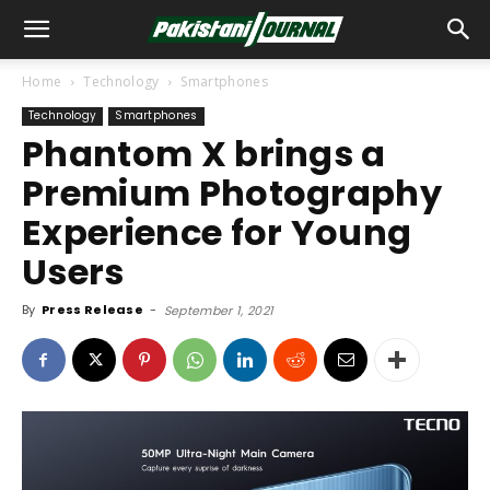
Home
Technology
Smartphones
Technology
Smartphones
Phantom X brings a
Premium Photography
Experience for Young
Users
By
Press Release
-
September 1, 2021