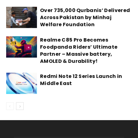
Over 735,000 Qurbanis’ Delivered
Across Pakistan by Minhaj
Welfare Foundation
Realme C85 Pro Becomes
Foodpanda Riders’ Ultimate
Partner – Massive battery,
AMOLED & Durability!
Redmi Note 12 Series Launch in
Middle East