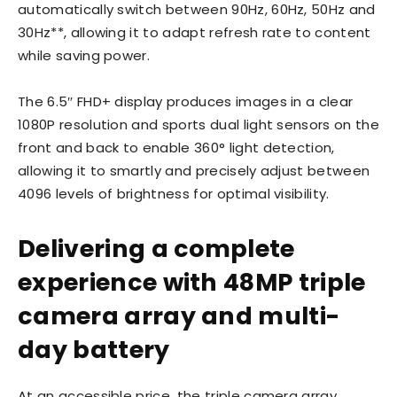
automatically switch between 90Hz, 60Hz, 50Hz and
30Hz**, allowing it to adapt refresh rate to content
while saving power.
The 6.5″ FHD+ display produces images in a clear
1080P resolution and sports dual light sensors on the
front and back to enable 360° light detection,
allowing it to smartly and precisely adjust between
4096 levels of brightness for optimal visibility.
Delivering a complete
experience with 48MP triple
camera array and multi-
day battery
At an accessible price, the triple camera array