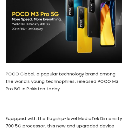
POCO Global, a popular technology brand among
the world’s young technophiles, released POCO M3
Pro 5G in Pakistan today.
Equipped with the flagship-level MediaTek Dimensity
700 5G processor, this new and upgraded device