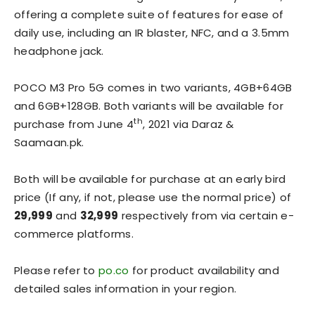
offering a complete suite of features for ease of
daily use, including an IR blaster, NFC, and a 3.5mm
headphone jack.
POCO M3 Pro 5G comes in two variants, 4GB+64GB
and 6GB+128GB. Both variants will be available for
th
purchase from June 4
, 2021 via Daraz &
Saamaan.pk.
Both will be available for purchase at an early bird
price (If any, if not, please use the normal price) of
29,999
and
32,999
respectively from via certain e-
commerce platforms.
Please refer to
po.co
for product availability and
detailed sales information in your region.