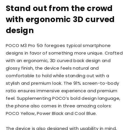
Stand out from the crowd
with ergonomic 3D curved
design
POCO M3 Pro 5G foregoes typical smartphone
designs in favor of something more unique. Crafted
with an ergonomic, 3D curved back design and
glossy finish, the device feels natural and
comfortable to hold while standing out with a
stylish and premium look. The 91% screen-to-body
ratio ensures immersive experience and premium
feel. Supplementing POCO’s bold design language,
the phone also comes in three amazing colors:
POCO Yellow, Power Black and Cool Blue.
The device is also designed with usability in mind,