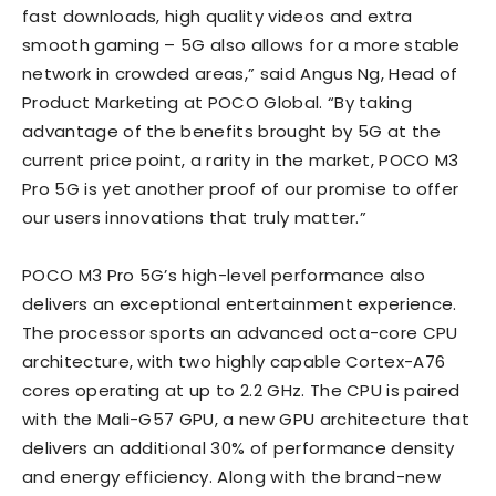
fast downloads, high quality videos and extra
smooth gaming – 5G also allows for a more stable
network in crowded areas,” said Angus Ng, Head of
Product Marketing at POCO Global. “By taking
advantage of the benefits brought by 5G at the
current price point, a rarity in the market, POCO M3
Pro 5G is yet another proof of our promise to offer
our users innovations that truly matter.”
POCO M3 Pro 5G’s high-level performance also
delivers an exceptional entertainment experience.
The processor sports an advanced octa-core CPU
architecture, with two highly capable Cortex-A76
cores operating at up to 2.2 GHz. The CPU is paired
with the Mali-G57 GPU, a new GPU architecture that
delivers an additional 30% of performance density
and energy efficiency. Along with the brand-new