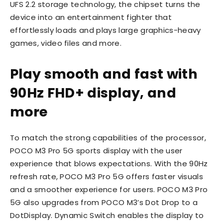
UFS 2.2 storage technology, the chipset turns the
device into an entertainment fighter that
effortlessly loads and plays large graphics-heavy
games, video files and more.
Play smooth and fast with
90Hz FHD+ display, and
more
To match the strong capabilities of the processor,
POCO M3 Pro 5G sports display with the user
experience that blows expectations. With the 90Hz
refresh rate, POCO M3 Pro 5G offers faster visuals
and a smoother experience for users. POCO M3 Pro
5G also upgrades from POCO M3’s Dot Drop to a
DotDisplay. Dynamic Switch enables the display to