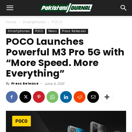
Home
Smartphones
POCO
Smartphones
POCO
News
Press Releases
POCO Launches
Powerful M3 Pro 5G with
“More Speed. More
Everything”
By
Press Release
-
June 4, 2021