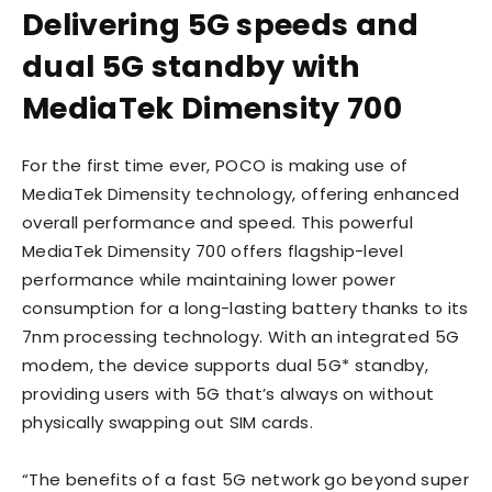
Delivering 5G speeds and
dual 5G standby with
MediaTek Dimensity 700
For the first time ever, POCO is making use of
MediaTek Dimensity technology, offering enhanced
overall performance and speed. This powerful
MediaTek Dimensity 700 offers flagship-level
performance while maintaining lower power
consumption for a long-lasting battery thanks to its
7nm processing technology. With an integrated 5G
modem, the device supports dual 5G* standby,
providing users with 5G that’s always on without
physically swapping out SIM cards.
“The benefits of a fast 5G network go beyond super