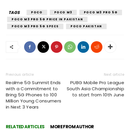
TAGS
POCO
POCO M3
POCO M3 PRO 5G
POCO M3 PRO 5G PRICE IN PAKISTAN
POCO M3 PRO 5G SPECS
POCO PAKISTAN
Previous article
Next article
Realme 5G Summit Ends
PUBG Mobile Pro League
with a Commitment to
South Asia Championship
Bring 5G Phones to 100
to start from 10th June
Million Young Consumers
in Next 3 Years
RELATED ARTICLES
MORE FROM AUTHOR