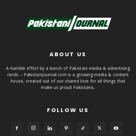
ABOUT US
A humble effort by a bunch of Pakistani media & advertising
nerds – PakistaniJournal.com is a growing media & content
house, created out of our shared love for all things that
make us proud Pakistanis.
FOLLOW US