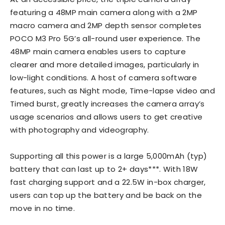
featuring a 48MP main camera along with a 2MP
macro camera and 2MP depth sensor completes
POCO M3 Pro 5G’s all-round user experience. The
48MP main camera enables users to capture
clearer and more detailed images, particularly in
low-light conditions. A host of camera software
features, such as Night mode, Time-lapse video and
Timed burst, greatly increases the camera array’s
usage scenarios and allows users to get creative
with photography and videography.
Supporting all this power is a large 5,000mAh (typ)
battery that can last up to 2+ days***. With 18W
fast charging support and a 22.5W in-box charger,
users can top up the battery and be back on the
move in no time.