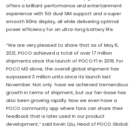
offers a brilliant performance and entertainment
experience with 5G dual SIM support and a super
smooth 90Hz display, all while delivering optimal
power efficiency for an ultra-long battery life.
“We are very pleased to share that as of May 6,
2021, POCO achieved a total of over 17 million
shipments since the launch of POCO F1 in 2018. For
POCO M3 alone, the overall global shipment has
surpassed 3 million units since its launch last
November. Not only have we achieved tremendous
growth in terms of shipment, but our fan-base has
also been growing rapidly. Now we even have a
POCO community app where fans can share their
feedback that is later used in our product
development,” said Kevin Qiu, Head of POCO Global.