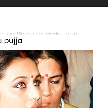
 Marriage Will Shock You!
rani mukherji durhga pujja
a pujja