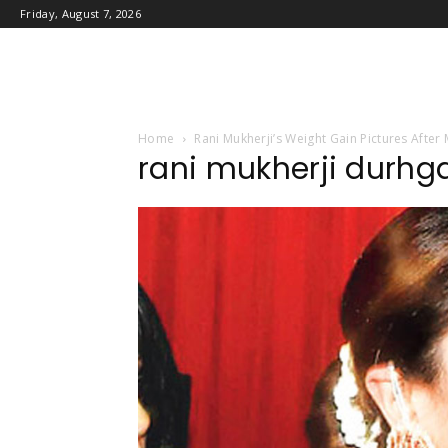
Friday, August 7, 2026
Home
Rani Mukherji’s Weight Gain Pictures After
rani mukherji durhg