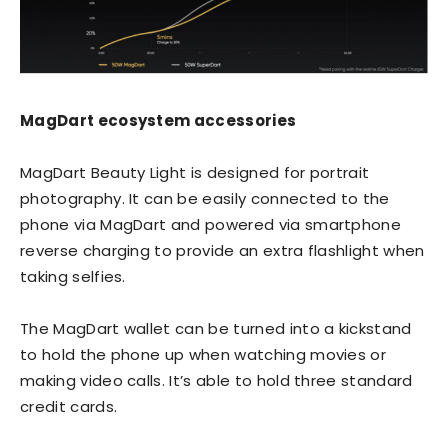
MagDart ecosystem accessories
MagDart Beauty Light is designed for portrait
photography. It can be easily connected to the
phone via MagDart and powered via smartphone
reverse charging to provide an extra flashlight when
taking selfies.
The MagDart wallet can be turned into a kickstand
to hold the phone up when watching movies or
making video calls. It’s able to hold three standard
credit cards.