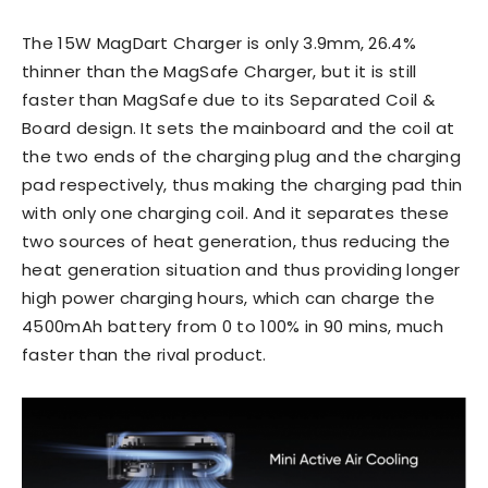
The 15W MagDart Charger is only 3.9mm, 26.4%
thinner than the MagSafe Charger, but it is still
faster than MagSafe due to its Separated Coil &
Board design. It sets the mainboard and the coil at
the two ends of the charging plug and the charging
pad respectively, thus making the charging pad thin
with only one charging coil. And it separates these
two sources of heat generation, thus reducing the
heat generation situation and thus providing longer
high power charging hours, which can charge the
4500mAh battery from 0 to 100% in 90 mins, much
faster than the rival product.