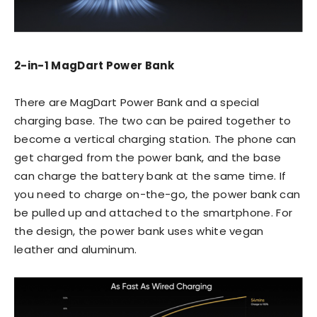
2-in-1 MagDart Power Bank
There are MagDart Power Bank and a special
charging base. The two can be paired together to
become a vertical charging station. The phone can
get charged from the power bank, and the base
can charge the battery bank at the same time. If
you need to charge on-the-go, the power bank can
be pulled up and attached to the smartphone. For
the design, the power bank uses white vegan
leather and aluminum.