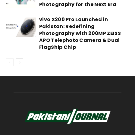
Photography for the Next Era
vivo X200 Pro Launched in
Pakistan: Redefining
Photography with 200MP ZEISS
APO Telephoto Camera & Dual
FlagShip Chip