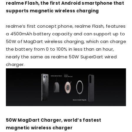
realme Flash, the first Android smartphone that
supports magnetic wireless charging
realme’s first concept phone, realme Flash, features
a 4500mAh battery capacity and can support up to
50W of MagDart wireless charging, which can charge
the battery from 0 to 100% in less than an hour,
nearly the same as realme 50W SuperDart wired
charger.
50W MagDart Charger, world’s fastest
magnetic wireless charger