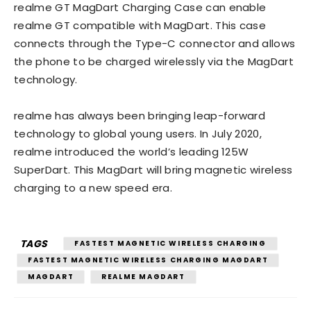
realme GT MagDart Charging Case can enable
realme GT compatible with MagDart. This case
connects through the Type-C connector and allows
the phone to be charged wirelessly via the MagDart
technology.
realme has always been bringing leap-forward
technology to global young users. In July 2020,
realme introduced the world’s leading 125W
SuperDart. This MagDart will bring magnetic wireless
charging to a new speed era.
TAGS
FASTEST MAGNETIC WIRELESS CHARGING
FASTEST MAGNETIC WIRELESS CHARGING MAGDART
MAGDART
REALME MAGDART