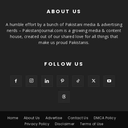
ABOUT US
A humble effort by a bunch of Pakistani media & advertising
nerds – PakistaniJournal.com is a growing media & content
house, created out of our shared love for all things that
make us proud Pakistanis.
FOLLOW US
Home
About Us
Advertise
Contact Us
DMCA Policy
Privacy Policy
Disclaimer
Terms of Use