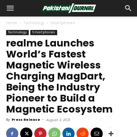
Home
Technology
Smartphones
Technology
Smartphones
realme Launches
World’s Fastest
Magnetic Wireless
Charging MagDart,
Being the Industry
Pioneer to Build a
Magnetic Ecosystem
By
Press Release
-
August 3, 2021