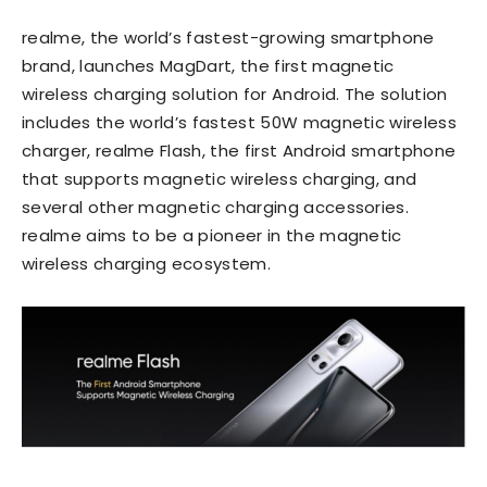
realme, the world’s fastest-growing smartphone
brand, launches MagDart, the first magnetic
wireless charging solution for Android. The solution
includes the world’s fastest 50W magnetic wireless
charger, realme Flash, the first Android smartphone
that supports magnetic wireless charging, and
several other magnetic charging accessories.
realme aims to be a pioneer in the magnetic
wireless charging ecosystem.