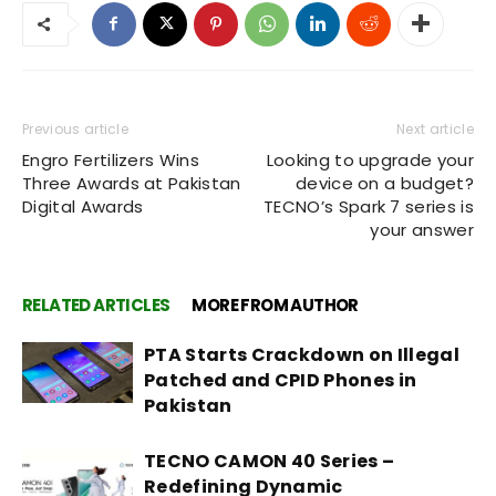
Previous article
Next article
Engro Fertilizers Wins
Looking to upgrade your
Three Awards at Pakistan
device on a budget?
Digital Awards
TECNO’s Spark 7 series is
your answer
RELATED ARTICLES
MORE FROM AUTHOR
PTA Starts Crackdown on Illegal
Patched and CPID Phones in
Pakistan
TECNO CAMON 40 Series –
Redefining Dynamic