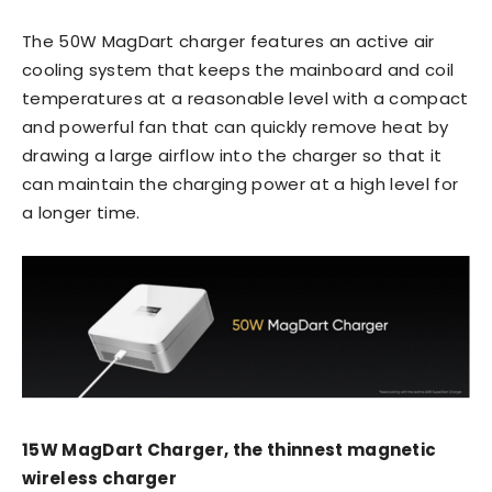
The 50W MagDart charger features an active air
cooling system that keeps the mainboard and coil
temperatures at a reasonable level with a compact
and powerful fan that can quickly remove heat by
drawing a large airflow into the charger so that it
can maintain the charging power at a high level for
a longer time.
15W MagDart Charger, the thinnest magnetic
wireless charger