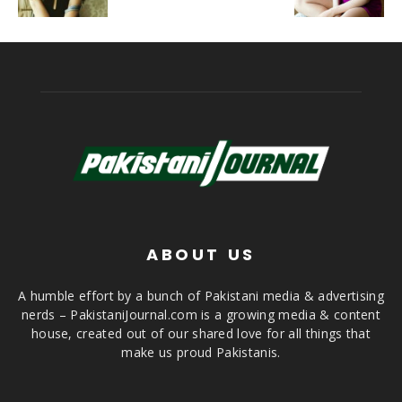
ABOUT US
A humble effort by a bunch of Pakistani media & advertising
nerds – PakistaniJournal.com is a growing media & content
house, created out of our shared love for all things that
make us proud Pakistanis.