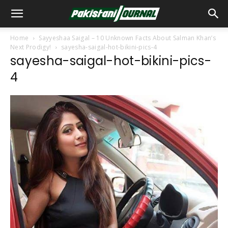
Home
Sayyeshaa Saigal – 10 Unknown Facts About Salman Khan’s
Next Prodigy!
sayesha-saigal-hot-bikini-pics-4
sayesha-saigal-hot-bikini-pics-
4