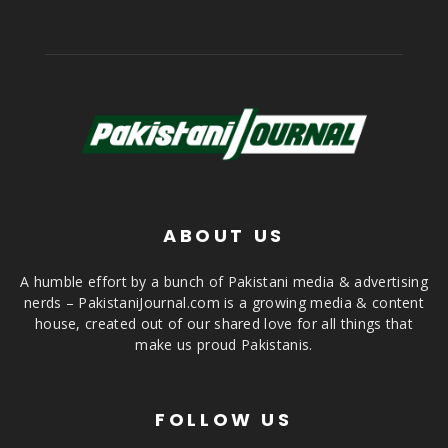
ABOUT US
A humble effort by a bunch of Pakistani media & advertising
nerds – PakistaniJournal.com is a growing media & content
house, created out of our shared love for all things that
make us proud Pakistanis.
FOLLOW US