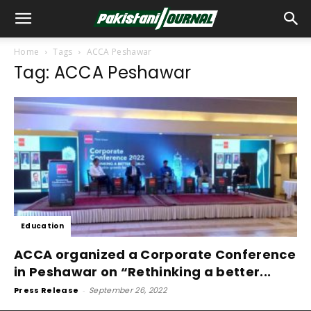
Home
Tags
ACCA Peshawar
Tag: ACCA Peshawar
Education
ACCA organized a Corporate Conference
in Peshawar on “Rethinking a better...
Press Release
-
September 26, 2022