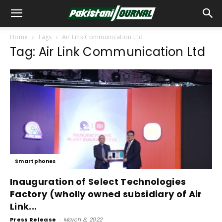
Home
Tags
Air Link Communication Ltd
Tag: Air Link Communication Ltd
Smartphones
Inauguration of Select Technologies
Factory (wholly owned subsidiary of Air
Link...
Press Release
-
March 8, 2022