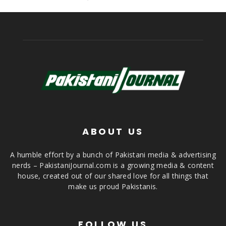
ABOUT US
A humble effort by a bunch of Pakistani media & advertising
nerds – PakistaniJournal.com is a growing media & content
house, created out of our shared love for all things that
make us proud Pakistanis.
FOLLOW US