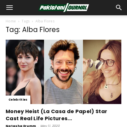
Home
Tags
Alba Flores
Tag: Alba Flores
Celebrities
Money Heist (La Casa de Papel) Star
Cast Real Life Pictures...
Natasha Erumm
-
May 11, 2020