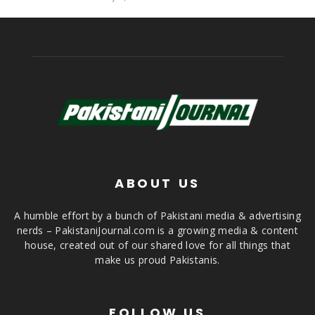
ABOUT US
A humble effort by a bunch of Pakistani media & advertising
nerds – PakistaniJournal.com is a growing media & content
house, created out of our shared love for all things that
make us proud Pakistanis.
FOLLOW US