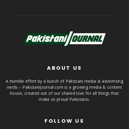
ABOUT US
A humble effort by a bunch of Pakistani media & advertising
nerds – PakistaniJournal.com is a growing media & content
house, created out of our shared love for all things that
make us proud Pakistanis.
FOLLOW US