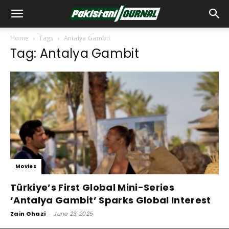
Home
Tags
Antalya Gambit
Tag: Antalya Gambit
Movies
Türkiye’s First Global Mini-Series
‘Antalya Gambit’ Sparks Global Interest
Zain Ghazi
-
June 23, 2025