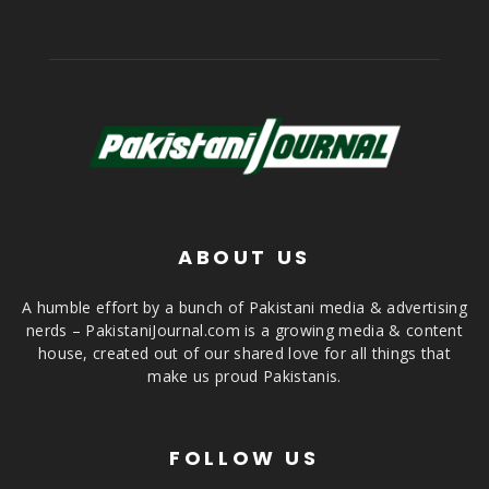
ABOUT US
A humble effort by a bunch of Pakistani media & advertising
nerds – PakistaniJournal.com is a growing media & content
house, created out of our shared love for all things that
make us proud Pakistanis.
FOLLOW US