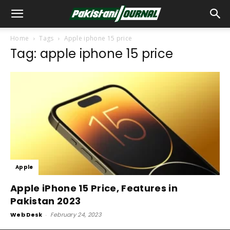
Home
Tags
Apple iphone 15 price
Tag: apple iphone 15 price
Apple
Apple iPhone 15 Price, Features in
Pakistan 2023
Web Desk
-
February 24, 2023