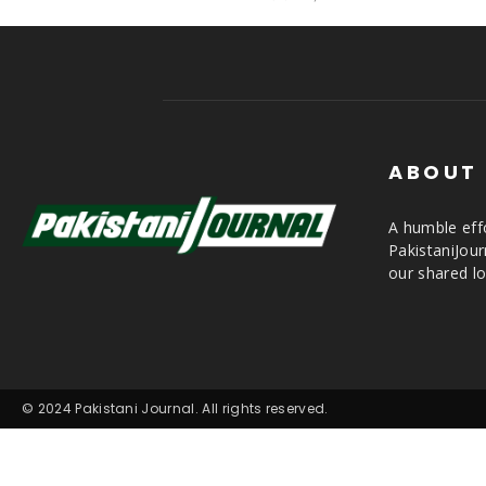
ABOUT
A humble effo
PakistaniJou
our shared lo
© 2024 Pakistani Journal. All rights reserved.