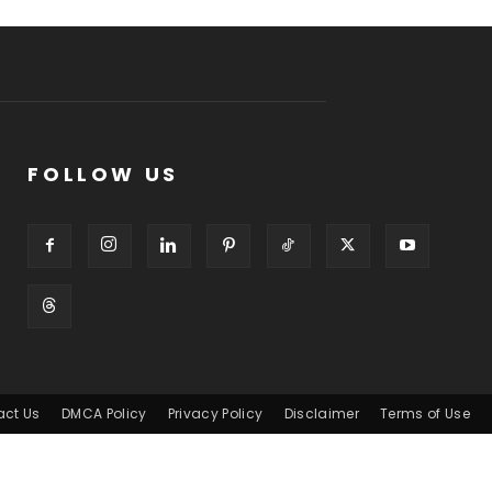
FOLLOW US
act Us
DMCA Policy
Privacy Policy
Disclaimer
Terms of Use