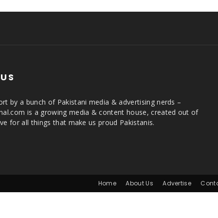
 US
rt by a bunch of Pakistani media & advertising nerds –
rnal.com is a growing media & content house, created out of
ve for all things that make us proud Pakistanis.
Home
About Us
Advertise
Cont