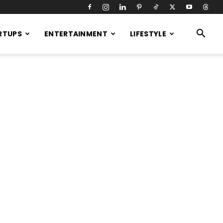
RTUPS
ENTERTAINMENT
LIFESTYLE