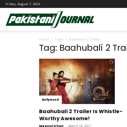
Friday, August 7, 2026
Pakistani
Home
Tags
Baahubali 2 Trailer
Journal
Tag: Baahubali 2 Trai
Bollywood
Baahubali 2 Trailer Is Whistle-
Worthy Awesome!
Meenal Khan
-
March 16, 2017