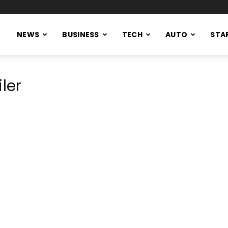
NEWS
BUSINESS
TECH
AUTO
STA
ler