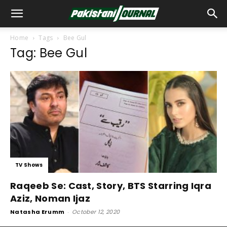
Home
Tags
Bee Gul
Tag: Bee Gul
TV Shows
Raqeeb Se: Cast, Story, BTS Starring Iqra
Aziz, Noman Ijaz
Natasha Erumm
-
October 12, 2020