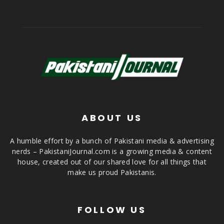
ABOUT US
A humble effort by a bunch of Pakistani media & advertising
nerds – PakistaniJournal.com is a growing media & content
house, created out of our shared love for all things that
make us proud Pakistanis.
FOLLOW US