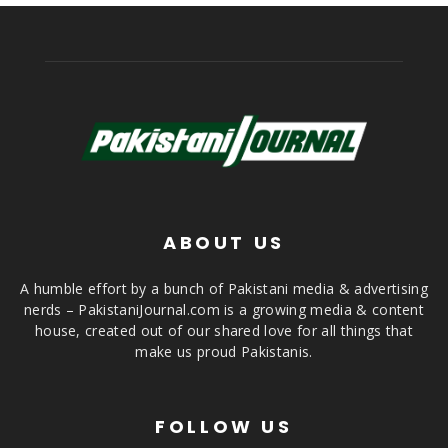
ABOUT US
A humble effort by a bunch of Pakistani media & advertising
nerds – PakistaniJournal.com is a growing media & content
house, created out of our shared love for all things that
make us proud Pakistanis.
FOLLOW US