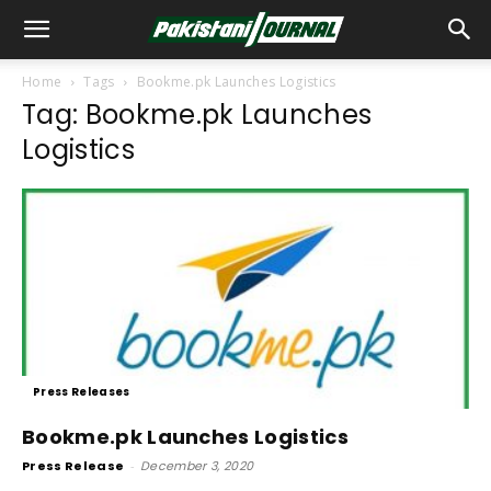
Home
Tags
Bookme.pk Launches Logistics
Tag: Bookme.pk Launches
Logistics
Press Releases
Bookme.pk Launches Logistics
Press Release
-
December 3, 2020