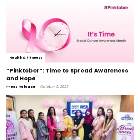
Health & Fitneess
“Pinktober”: Time to Spread Awareness
and Hope
Press Release
-
October 9, 2022