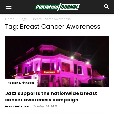
Home
Tags
Breast Cancer Awareness
Tag: Breast Cancer Awareness
Health & Fitneess
Jazz supports the nationwide breast
cancer awareness campaign
Press Release
-
October 28, 2022