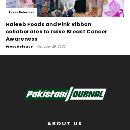
Press Releases
Haleeb Foods and Pink Ribbon
collaborates to raise Breast Cancer
Awareness
Press Release
-
October 29, 2020
ABOUT US