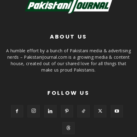
ABOUT US
A humble effort by a bunch of Pakistani media & advertising
nerds – PakistaniJournal.com is a growing media & content
house, created out of our shared love for all things that
make us proud Pakistanis.
FOLLOW US