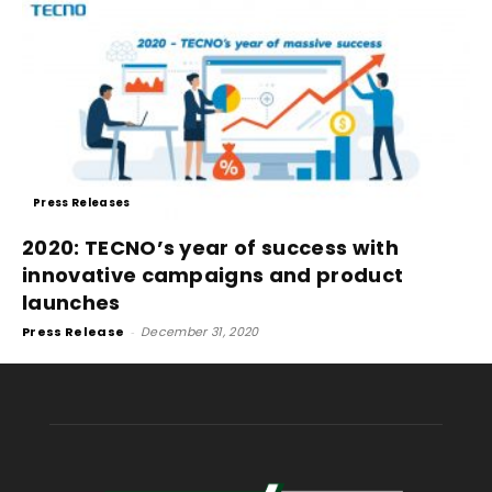
Press Releases
2020: TECNO’s year of success with
innovative campaigns and product
launches
Press Release
-
December 31, 2020