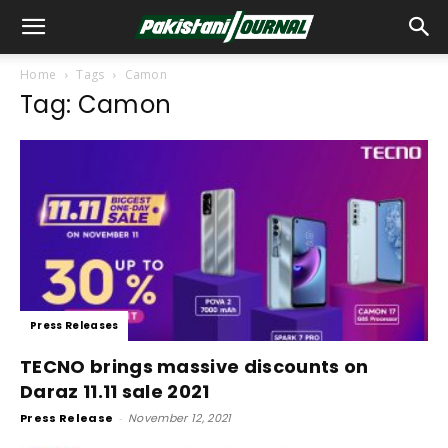
Home
Tags
Camon
Tag: Camon
Press Releases
TECNO brings massive discounts on
Daraz 11.11 sale 2021
Press Release
-
November 12, 2021