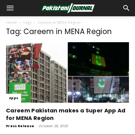
Home
Tags
Careem in MENA Region
Tag: Careem in MENA Region
Apps
Careem Pakistan makes a Super App Ad
for MENA Region
Press Release
-
October 28, 2020