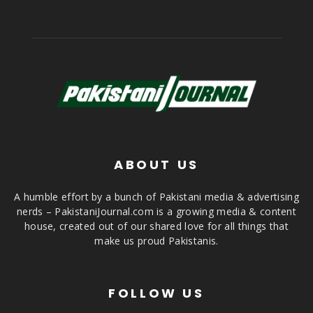
ABOUT US
A humble effort by a bunch of Pakistani media & advertising
nerds – PakistaniJournal.com is a growing media & content
house, created out of our shared love for all things that
make us proud Pakistanis.
FOLLOW US