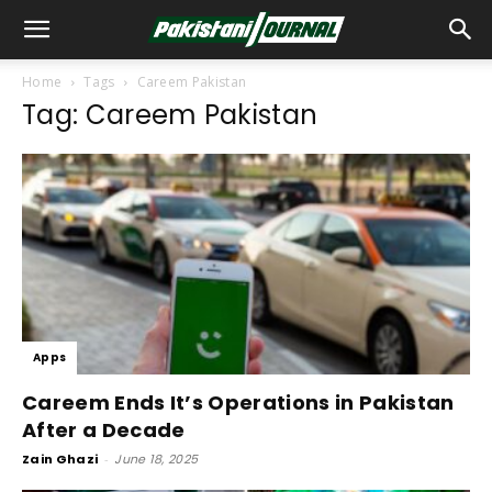
Home
Tags
Careem Pakistan
Tag: Careem Pakistan
Apps
Careem Ends It’s Operations in Pakistan
After a Decade
Zain Ghazi
-
June 18, 2025