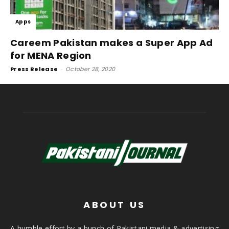
Apps
Careem Pakistan makes a Super App Ad
for MENA Region
Press Release
-
October 28, 2020
ABOUT US
A humble effort by a bunch of Pakistani media & advertising