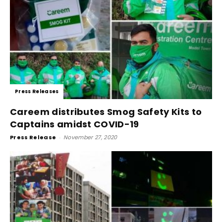
Press Releases
Careem distributes Smog Safety Kits to
Captains amidst COVID-19
Press Release
-
November 27, 2020