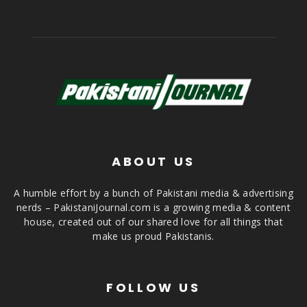
ABOUT US
A humble effort by a bunch of Pakistani media & advertising
nerds – PakistaniJournal.com is a growing media & content
house, created out of our shared love for all things that
make us proud Pakistanis.
FOLLOW US