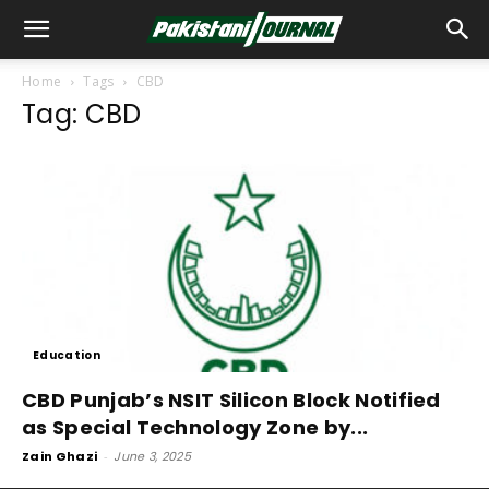
Home
Tags
CBD
Tag: CBD
Education
CBD Punjab’s NSIT Silicon Block Notified
as Special Technology Zone by...
Zain Ghazi
-
June 3, 2025