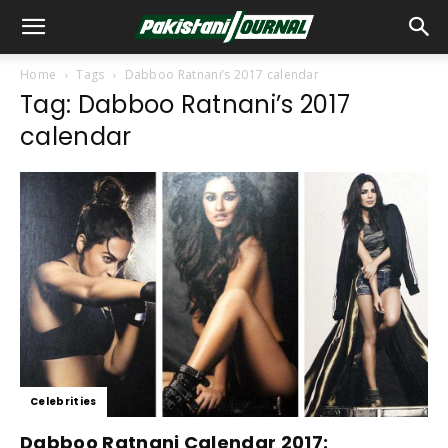
Home
Tags
Dabboo Ratnani’s 2017 calendar
Tag: Dabboo Ratnani’s 2017
calendar
Celebrities
Dabboo Ratnani Calendar 2017: