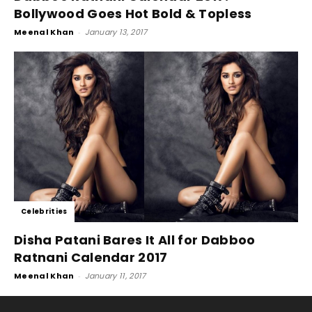
Bollywood Goes Hot Bold & Topless
Meenal Khan
-
January 13, 2017
Celebrities
Disha Patani Bares It All for Dabboo
Ratnani Calendar 2017
Meenal Khan
-
January 11, 2017