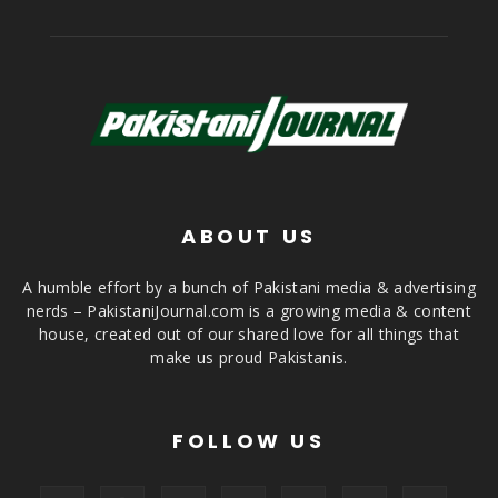
ABOUT US
A humble effort by a bunch of Pakistani media & advertising
nerds – PakistaniJournal.com is a growing media & content
house, created out of our shared love for all things that
make us proud Pakistanis.
FOLLOW US