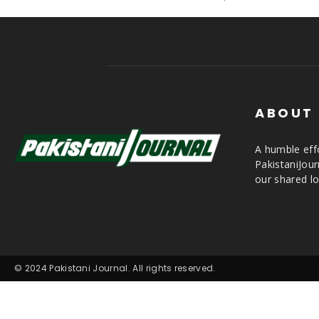
ABOUT
A humble effo
PakistaniJou
our shared lo
© 2024 Pakistani Journal. All rights reserved.