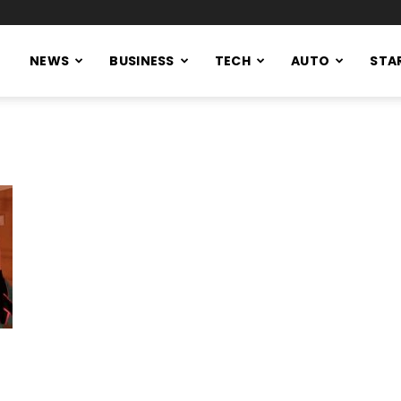
NEWS
BUSINESS
TECH
AUTO
STA