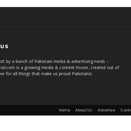
 US
rt by a bunch of Pakistani media & advertising nerds –
rnal.com is a growing media & content house, created out of
ve for all things that make us proud Pakistanis.
Home
About Us
Advertise
Cont