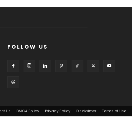
FOLLOW US
act Us
DMCA Policy
Privacy Policy
Disclaimer
Terms of Use