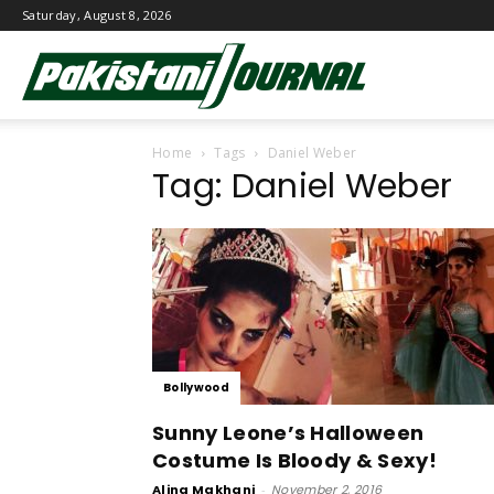
Saturday, August 8, 2026
Pakistani
Home
Tags
Daniel Weber
Journal
Tag: Daniel Weber
Bollywood
Sunny Leone’s Halloween
Costume Is Bloody & Sexy!
Alina Makhani
-
November 2, 2016