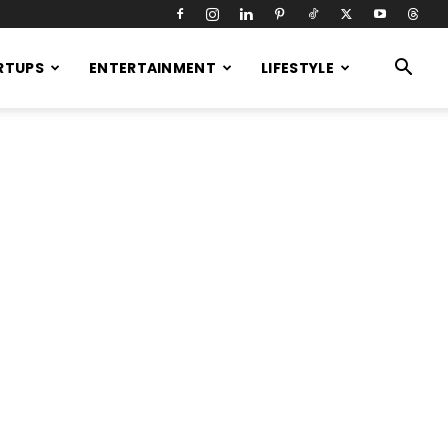
RTUPS
ENTERTAINMENT
LIFESTYLE