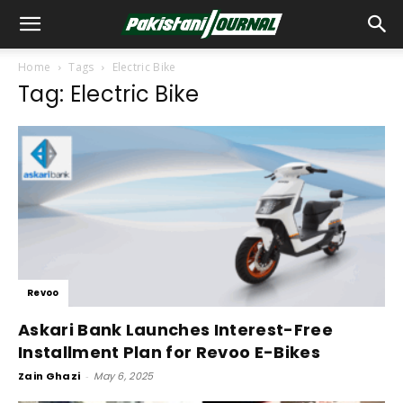
Home
Tags
Electric Bike
Tag: Electric Bike
Revoo
Askari Bank Launches Interest-Free
Installment Plan for Revoo E-Bikes
Zain Ghazi
-
May 6, 2025