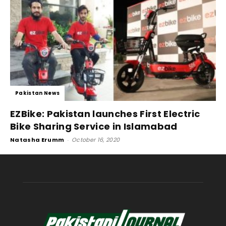
Pakistan News
EZBike: Pakistan launches First Electric
Bike Sharing Service in Islamabad
Natasha Erumm
-
October 16, 2020