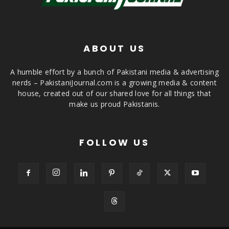
ABOUT US
A humble effort by a bunch of Pakistani media & advertising
nerds – PakistaniJournal.com is a growing media & content
house, created out of our shared love for all things that
make us proud Pakistanis.
FOLLOW US