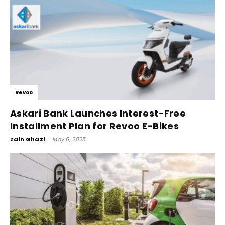
Revoo
Askari Bank Launches Interest-Free
Installment Plan for Revoo E-Bikes
Zain Ghazi
-
May 6, 2025