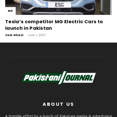
MG
Tesla’s competitor MG Electric Cars to
launch in Pakistan
Zain Ghazi
-
June 1, 2020
ABOUT US
A humble effort by a bunch of Pakistani media & advertising