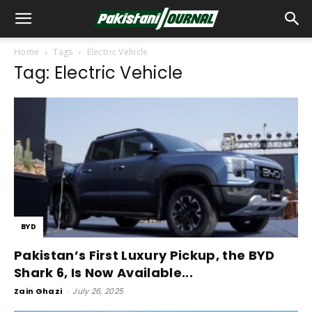
Home
Tags
Electric Vehicle
Tag: Electric Vehicle
BYD
Pakistan’s First Luxury Pickup, the BYD
Shark 6, Is Now Available...
Zain Ghazi
-
July 26, 2025