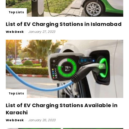
Top Lists
List of EV Charging Stations in Islamabad
Web Desk
-
January 27, 2023
Top Lists
List of EV Charging Stations Available in
Karachi
Web Desk
-
January 26, 2023