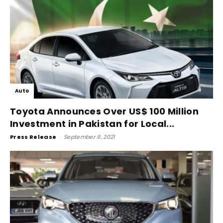
Auto
Toyota Announces Over US$ 100 Million
Investment in Pakistan for Local...
Press Release
-
September 9, 2021