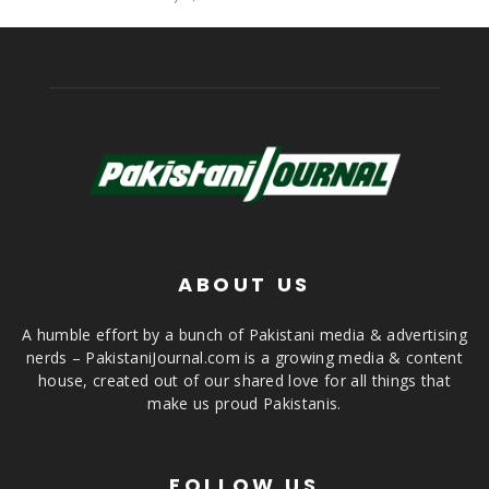
ABOUT US
A humble effort by a bunch of Pakistani media & advertising
nerds – PakistaniJournal.com is a growing media & content
house, created out of our shared love for all things that
make us proud Pakistanis.
FOLLOW US