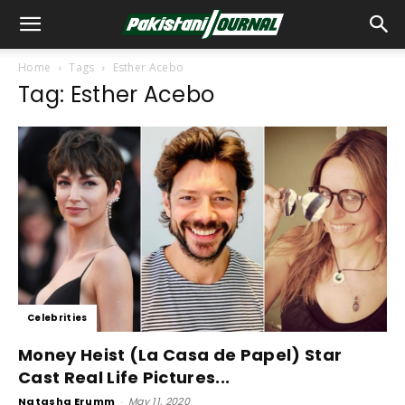
Home
Tags
Esther Acebo
Tag: Esther Acebo
Celebrities
Money Heist (La Casa de Papel) Star
Cast Real Life Pictures...
Natasha Erumm
-
May 11, 2020