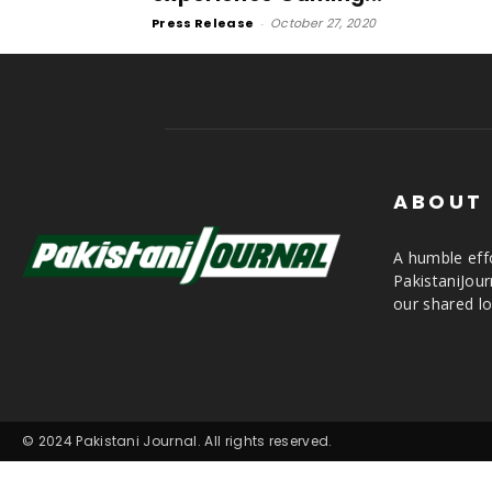
Press Release
-
October 27, 2020
ABOUT
A humble effo
PakistaniJou
our shared lo
© 2024 Pakistani Journal. All rights reserved.