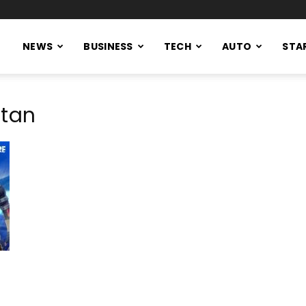
NEWS
BUSINESS
TECH
AUTO
STA
stan