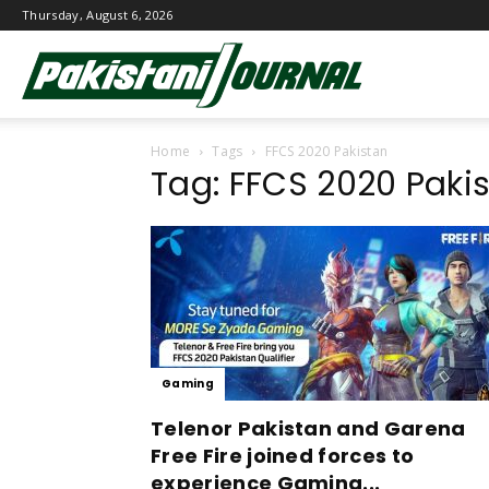
Thursday, August 6, 2026
Pakistani
Home
Tags
FFCS 2020 Pakistan
Journal
Tag: FFCS 2020 Paki
Gaming
Telenor Pakistan and Garena
Free Fire joined forces to
experience Gaming...