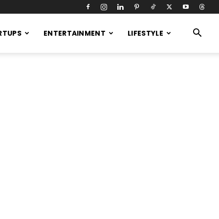
RTUPS
ENTERTAINMENT
LIFESTYLE