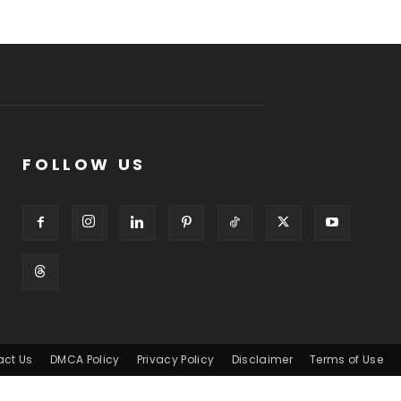
FOLLOW US
act Us
DMCA Policy
Privacy Policy
Disclaimer
Terms of Use