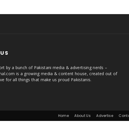
 US
rt by a bunch of Pakistani media & advertising nerds –
rnal.com is a growing media & content house, created out of
ve for all things that make us proud Pakistanis.
Home
About Us
Advertise
Cont